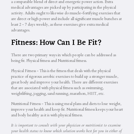
a comparable blend of direct and energetic power action. Extra
medical advantages are picked up by participating in the physical
activity. Adults ought to likewise do muscle-fortifying exercises that
are direct or high power and include all significant muscle bunches at
least 2 - 7 days weekly, as these exercises give extra medical
advantages.
Fitness: How Can I Be Fit?
There are two primary ways in which people can be addressed as
being fit. Physical fitness and Nutritional fitness.
Physical Fitness - This is the fitness that deals with the physical
practice of rigorous aerobic exercises to build up a stronger muscle,
great body and improve your health. There are different exercises
that are associated with physical fitness such as swimming,
weightlifting, jogging, sand running, marathon, HIIT, etc.
Nutritional Fitness - This is using meal plans and diets to lose weight,
improve your health and keep fit. Nutritional fitness keeps your heart
and body healthy as it is with physical fitness.
It is important to consult with your physician or nutritionist to examine
your health status to know which solution works best for you in either of