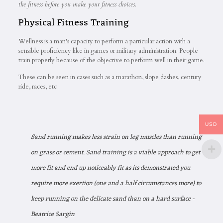
the fitness before you make your fitness choices.
Physical Fitness Training
Wellness is a man's capacity to perform a particular action with a
sensible proficiency like in games or military administration. People
train properly because of the objective to perform well in their game.
These can be seen in cases such as a marathon, slope dashes, century
ride, races, etc
USD
Sand running makes less strain on leg muscles than running
on grass or cement. Sand training is a viable approach to get
more fit and end up noticeably fit as its demonstrated you
require more exertion (one and a half circumstances more) to
keep running on the delicate sand than on a hard surface -
Beatrice Sargin