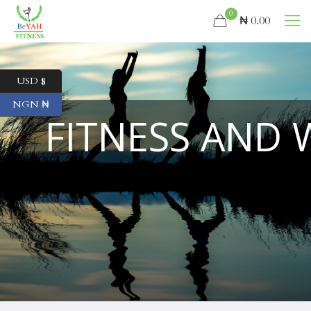
0
₦ 0.00
USD $
NGN ₦
FITNESS AND 