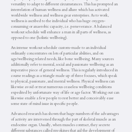
versatility to adapt to different circumstances. This has prompted an
interrelation of human wellness and allure which has activated
worldwide wellness and wellness gear enterprises. As to work,
wellness is ascribed to the individual who has huge oxygen-
consuming or anaerobic capacity, i.e. perseverance. A balanced
workout schedule will enhance a man in all parts of wellness, as
opposed to one (holistic wellbeing).
An intense workout schedule custom-made to an individual
ordinarily concentrates on lots of particular abilities, and on
age/wellbeing related needs, like bone wellbeing. Many sources
additionally refer to mental, social and passionate wellbeing as an
imperative piece of general wellness. This is regularly introduced in
course readings as a triangle made up of three focuses, which speak
to physical, passionate, and mental wellness. Physical wellness can
likewise avoid or treat numerous ceaseless wellbeing conditions
expedited by unfortunate way of life or age factor. Working out can
likewise enable a few people to rest better and conceivably ease
some state of mind issue in specific people.
Advanced research has shown that huge numbers of the advantages
of activity are intervened through the part of skeletal muscle as an
endocrine organ. Usually, when muscles contract, they secrete
different substances called myokines that aid the development of