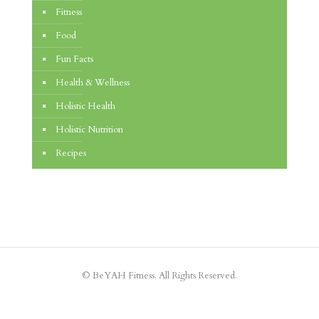
Fitness
Food
Fun Facts
Health & Wellness
Holistic Health
Holistic Nutrition
Recipes
© BeYAH Fitness. All Rights Reserved.