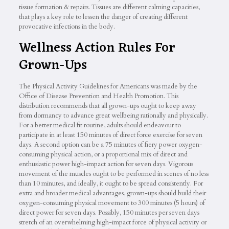
tissue formation & repairs. Tissues are different calming capacities,
that plays a key role to lessen the danger of creating different
provocative infections in the body.
Wellness Action Rules For
Grown-Ups
The Physical Activity Guidelines for Americans was made by the
Office of Disease Prevention and Health Promotion. This
distribution recommends that all grown-ups ought to keep away
from dormancy to advance great wellbeing rationally and physically.
For a better medical fit routine, adults should endeavour to
participate in at least 150 minutes of direct force exercise for seven
days. A second option can be a 75 minutes of fiery power oxygen-
consuming physical action, or a proportional mix of direct and
enthusiastic power high-impact action for seven days. Vigorous
movement of the muscles ought to be performed in scenes of no less
than 10 minutes, and ideally, it ought to be spread consistently. For
extra and broader medical advantages, grown-ups should build their
oxygen-consuming physical movement to 300 minutes (5 hours) of
direct power for seven days. Possibly, 150 minutes per seven days
stretch of an overwhelming high-impact force of physical activity or