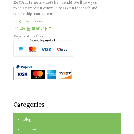
BeYAH Fitness
- Let’s be Friends! We’ll love you
to be a part of our community as your feedback and
relationship matters to us.
info@beyahfitness.com
Payment method
Categories
Blog
Courses