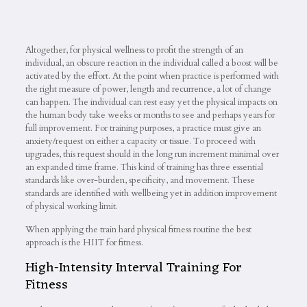
Altogether, for physical wellness to profit the strength of an
individual, an obscure reaction in the individual called a boost will be
activated by the effort. At the point when practice is performed with
the right measure of power, length and recurrence, a lot of change
can happen. The individual can rest easy yet the physical impacts on
the human body take weeks or months to see and perhaps years for
full improvement. For training purposes, a practice must give an
anxiety/request on either a capacity or tissue. To proceed with
upgrades, this request should in the long run increment minimal over
an expanded time frame. This kind of training has three essential
standards like over-burden, specificity, and movement. These
standards are identified with wellbeing yet in addition improvement
of physical working limit.
When applying the train hard physical fitness routine the best
approach is the HIIT for fitness.
High-Intensity Interval Training For
Fitness