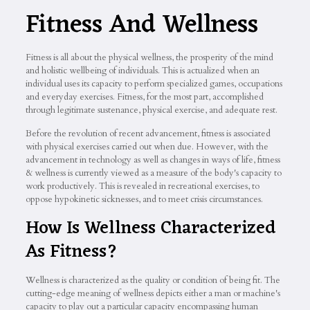
Fitness And Wellness
Fitness is all about the physical wellness, the prosperity of the mind
and holistic wellbeing of individuals. This is actualized when an
individual uses its capacity to perform specialized games, occupations
and everyday exercises. Fitness, for the most part, accomplished
through legitimate sustenance, physical exercise, and adequate rest.
Before the revolution of recent advancement, fitness is associated
with physical exercises carried out when due. However, with the
advancement in technology as well as changes in ways of life, fitness
& wellness is currently viewed as a measure of the body's capacity to
work productively. This is revealed in recreational exercises, to
oppose hypokinetic sicknesses, and to meet crisis circumstances.
How Is Wellness Characterized
As Fitness?
Wellness is characterized as the quality or condition of being fit. The
cutting-edge meaning of wellness depicts either a man or machine's
capacity to play out a particular capacity encompassing human