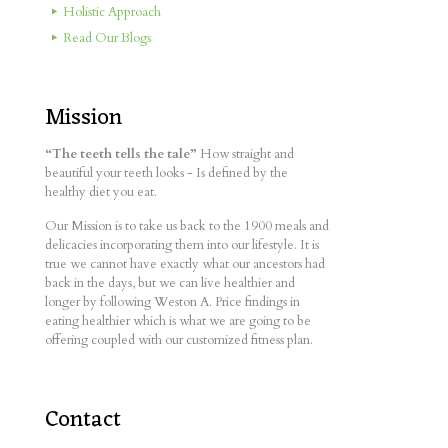
Holistic Approach
Read Our Blogs
Mission
“The teeth tells the tale”
How straight and
beautiful your teeth looks - Is defined by the
healthy diet you eat.
Our Mission is to take us back to the 1900 meals and
delicacies incorporating them into our lifestyle. It is
true we cannot have exactly what our ancestors had
back in the days, but we can live healthier and
longer by following Weston A. Price findings in
eating healthier which is what we are going to be
offering coupled with our customized fitness plan.
Contact