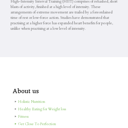
High-Intensity Interval Training (HIIT) comprises of rehashed, short
blasts of activity, finished at a high level of intensity. These
arrangements of extreme movement are trailed by a foreordained
time of rest or low-force action. Studies have demonstrated that
practising at a higher force has expanded heart benefits for people,
unlike when practising at a low level of intensity.
About us
Holistic Nutrition
Healthy Eating for Weight loss
Fitness
Get Close To Perfection