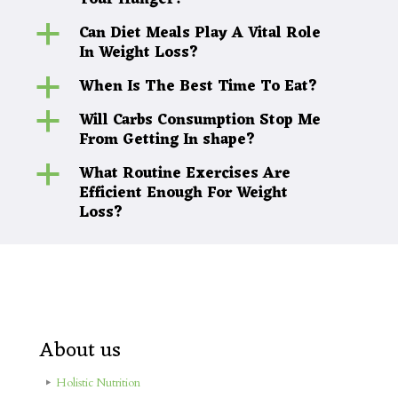
Your Hunger?
Can Diet Meals Play A Vital Role
a
In Weight Loss?
When Is The Best Time To Eat?
a
Will Carbs Consumption Stop Me
a
From Getting In shape?
What Routine Exercises Are
a
Efficient Enough For Weight
Loss?
About us
Holistic Nutrition