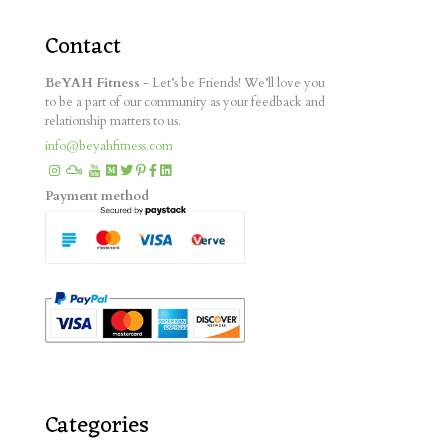
Contact
BeYAH Fitness
- Let’s be Friends! We’ll love you
to be a part of our community as your feedback and
relationship matters to us.
info@beyahfitness.com
Payment method
Categories