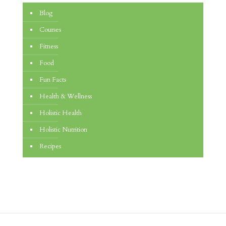
Blog
Courses
Fitness
Food
Fun Facts
Health & Wellness
Holistic Health
Holistic Nutrition
Recipes