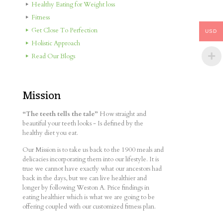
Healthy Eating for Weight loss
Fitness
Get Close To Perfection
USD
Holistic Approach
Read Our Blogs
Mission
“The teeth tells the tale”
How straight and
beautiful your teeth looks - Is defined by the
healthy diet you eat.
Our Mission is to take us back to the 1900 meals and
delicacies incorporating them into our lifestyle. It is
true we cannot have exactly what our ancestors had
back in the days, but we can live healthier and
longer by following Weston A. Price findings in
eating healthier which is what we are going to be
offering coupled with our customized fitness plan.