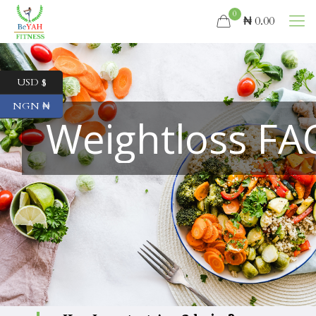
0
₦ 0.00
USD $
NGN ₦
Weightloss FA