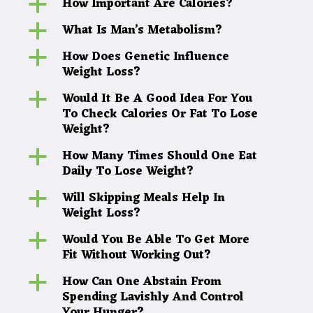
How Important Are Calories?
a
What Is Man’s Metabolism?
a
How Does Genetic Influence
a
Weight Loss?
Would It Be A Good Idea For You
a
To Check Calories Or Fat To Lose
Weight?
How Many Times Should One Eat
a
Daily To Lose Weight?
Will Skipping Meals Help In
a
Weight Loss?
Would You Be Able To Get More
a
Fit Without Working Out?
How Can One Abstain From
a
Spending Lavishly And Control