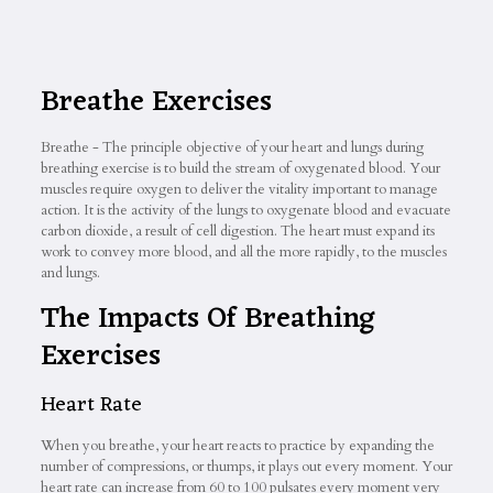
Breathe Exercises
Breathe - The principle objective of your heart and lungs during
breathing exercise is to build the stream of oxygenated blood. Your
muscles require oxygen to deliver the vitality important to manage
action. It is the activity of the lungs to oxygenate blood and evacuate
carbon dioxide, a result of cell digestion. The heart must expand its
work to convey more blood, and all the more rapidly, to the muscles
and lungs.
The Impacts Of Breathing
Exercises
Heart Rate
When you breathe, your heart reacts to practice by expanding the
number of compressions, or thumps, it plays out every moment. Your
heart rate can increase from 60 to 100 pulsates every moment very