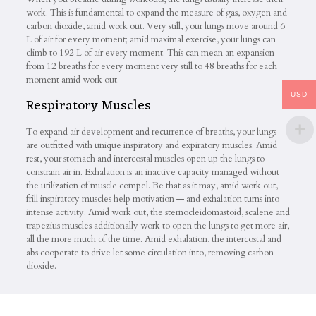
work. This is fundamental to expand the measure of gas, oxygen and
carbon dioxide, amid work out. Very still, your lungs move around 6
L of air for every moment; amid maximal exercise, your lungs can
climb to 192 L of air every moment. This can mean an expansion
from 12 breaths for every moment very still to 48 breaths for each
moment amid work out.
USD
Respiratory Muscles
To expand air development and recurrence of breaths, your lungs
are outfitted with unique inspiratory and expiratory muscles. Amid
rest, your stomach and intercostal muscles open up the lungs to
constrain air in. Exhalation is an inactive capacity managed without
the utilization of muscle compel. Be that as it may, amid work out,
frill inspiratory muscles help motivation — and exhalation turns into
intense activity. Amid work out, the sternocleidomastoid, scalene and
trapezius muscles additionally work to open the lungs to get more air,
all the more much of the time. Amid exhalation, the intercostal and
abs cooperate to drive let some circulation into, removing carbon
dioxide.