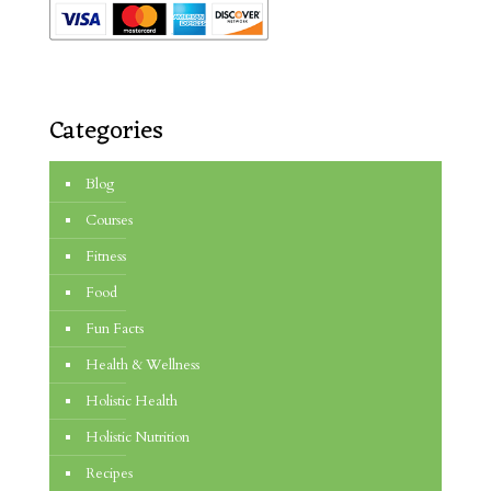
Categories
Blog
Courses
Fitness
Food
Fun Facts
Health & Wellness
Holistic Health
Holistic Nutrition
Recipes