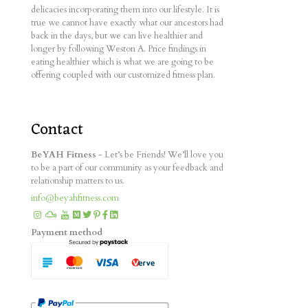
delicacies incorporating them into our lifestyle. It is
true we cannot have exactly what our ancestors had
back in the days, but we can live healthier and
longer by following Weston A. Price findings in
eating healthier which is what we are going to be
offering coupled with our customized fitness plan.
Contact
BeYAH Fitness
- Let’s be Friends! We’ll love you
to be a part of our community as your feedback and
relationship matters to us.
info@beyahfitness.com
Payment method