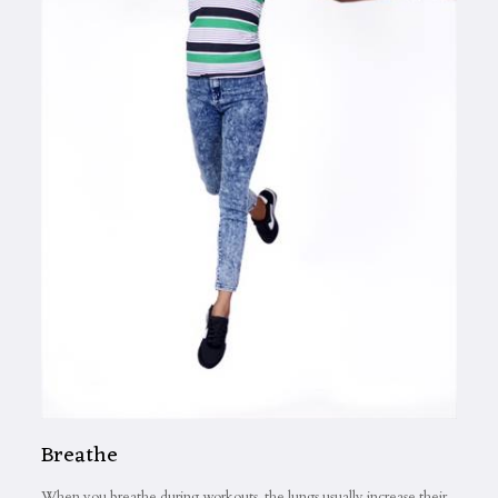
Breathe
When you breathe during workouts, the lungs usually increase their