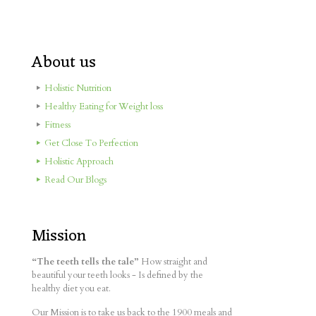
About us
Holistic Nutrition
Healthy Eating for Weight loss
Fitness
Get Close To Perfection
Holistic Approach
Read Our Blogs
Mission
“The teeth tells the tale”
How straight and
beautiful your teeth looks - Is defined by the
healthy diet you eat.
Our Mission is to take us back to the 1900 meals and