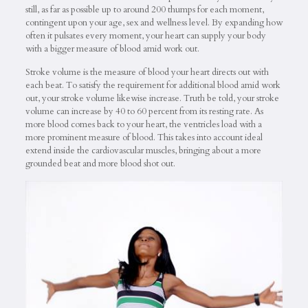
still, as far as possible up to around 200 thumps for each moment,
contingent upon your age, sex and wellness level. By expanding how
often it pulsates every moment, your heart can supply your body
with a bigger measure of blood amid work out.
Stroke volume is the measure of blood your heart directs out with
each beat. To satisfy the requirement for additional blood amid work
out, your stroke volume likewise increase. Truth be told, your stroke
volume can increase by 40 to 60 percent from its resting rate. As
more blood comes back to your heart, the ventricles load with a
more prominent measure of blood. This takes into account ideal
extend inside the cardiovascular muscles, bringing about a more
grounded beat and more blood shot out.