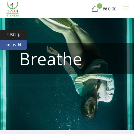
0
₦ 0.00
USD $
NGN ₦
Breathe