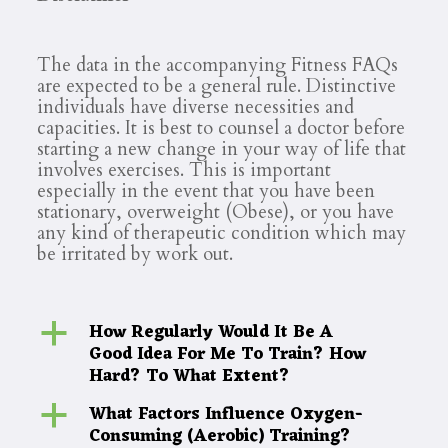
The data in the accompanying Fitness FAQs
are expected to be a general rule. Distinctive
individuals have diverse necessities and
capacities. It is best to counsel a doctor before
starting a new change in your way of life that
involves exercises. This is important
especially in the event that you have been
stationary, overweight (Obese), or you have
any kind of therapeutic condition which may
be irritated by work out.
How Regularly Would It Be A
a
Good Idea For Me To Train? How
Hard? To What Extent?
What Factors Influence Oxygen-
a
Consuming (Aerobic) Training?