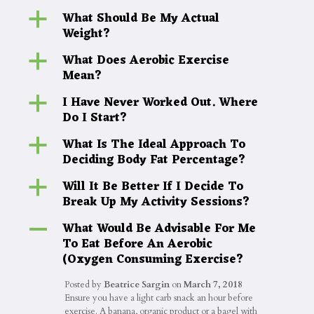
What Should Be My Actual
a
Weight?
What Does Aerobic Exercise
a
Mean?
I Have Never Worked Out. Where
a
Do I Start?
What Is The Ideal Approach To
a
Deciding Body Fat Percentage?
Will It Be Better If I Decide To
a
Break Up My Activity Sessions?
What Would Be Advisable For Me
A
To Eat Before An Aerobic
(Oxygen Consuming Exercise?
Posted by
Beatrice Sargin
on
March 7, 2018
Ensure you have a light carb snack an hour before
exercise. A banana, organic product or a bagel with