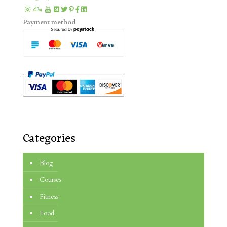
Payment method
Categories
Blog
Courses
Fitness
Food