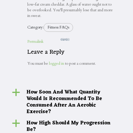
low-fat cream cheddar. A glass of water ought not to
be overlooked. You’ll presumably lose that and more
in sweat.
Category:
Fitness FAQs
Permalink
Leave a Reply
You must be
logged in
to post a comment.
How Soon And What Quantity
a
Would Is Recommended To Be
Consumed After An Aerobic
Exercise?
How High Should My Progression
a
Be?