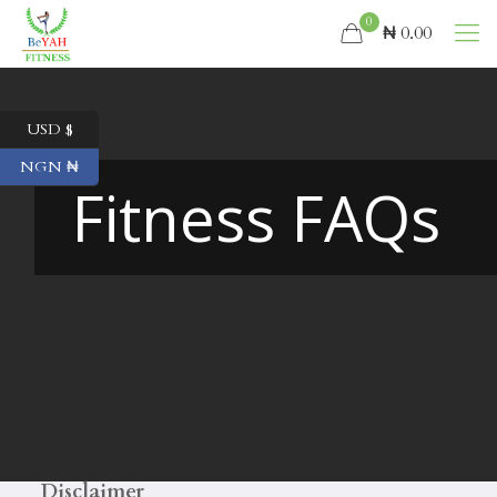
0
₦ 0.00
USD $
NGN ₦
Fitness FAQs
Disclaimer