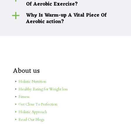
Of Aerobic Exercise?
Why Is Warm-up A Vital Piece Of
a
Aerobic action?
About us
Holistic Nutrition
Healthy Eating for Weight loss
Fitness
Get Close To Perfection
Holistic Approach
Read Our Blogs