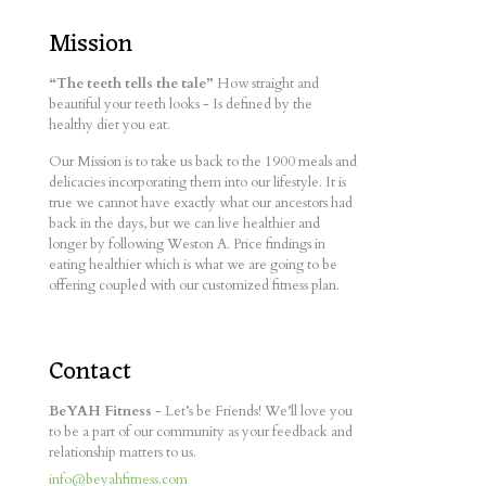
Mission
“The teeth tells the tale”
How straight and
beautiful your teeth looks - Is defined by the
healthy diet you eat.
Our Mission is to take us back to the 1900 meals and
delicacies incorporating them into our lifestyle. It is
true we cannot have exactly what our ancestors had
back in the days, but we can live healthier and
longer by following Weston A. Price findings in
eating healthier which is what we are going to be
offering coupled with our customized fitness plan.
Contact
BeYAH Fitness
- Let’s be Friends! We’ll love you
to be a part of our community as your feedback and
relationship matters to us.
info@beyahfitness.com