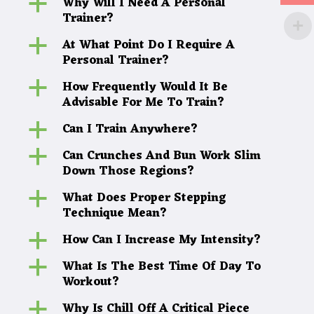
Why Will I Need A Personal
a
Trainer?
At What Point Do I Require A
a
Personal Trainer?
How Frequently Would It Be
a
Advisable For Me To Train?
Can I Train Anywhere?
a
Can Crunches And Bun Work Slim
a
Down Those Regions?
What Does Proper Stepping
a
Technique Mean?
How Can I Increase My Intensity?
a
What Is The Best Time Of Day To
a
Workout?
Why Is Chill Off A Critical Piece
a