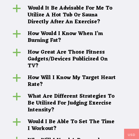
Would It Be Advisable For Me To
a
Utilize A Hot Tub Or Sauna
Directly After An Exercise?
How Would I Know When I’m
a
Burning Fat?
How Great Are Those Fitness
a
Gadgets/Devices Publicized On
TV?
How Will I Know My Target Heart
a
Rate?
What Are Different Strategies To
a
Be Utilized For Judging Exercise
Intensity?
Would I Be Able To Set The Time
a
I Workout?
USD