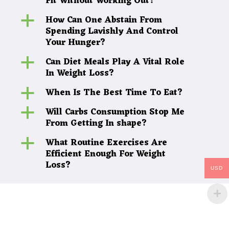
Fit Without Working Out?
How Can One Abstain From
a
Spending Lavishly And Control
Your Hunger?
Can Diet Meals Play A Vital Role
a
In Weight Loss?
When Is The Best Time To Eat?
a
Will Carbs Consumption Stop Me
a
From Getting In shape?
What Routine Exercises Are
a
Efficient Enough For Weight
Loss?
USD