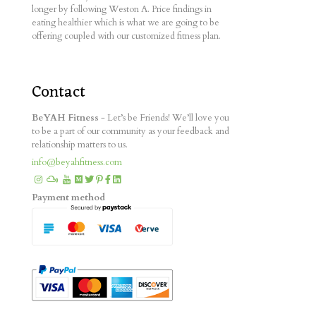
longer by following Weston A. Price findings in
eating healthier which is what we are going to be
offering coupled with our customized fitness plan.
Contact
BeYAH Fitness
- Let’s be Friends! We’ll love you
to be a part of our community as your feedback and
relationship matters to us.
info@beyahfitness.com
Payment method