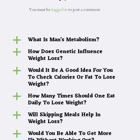
You must be
logged in
to post a comment.
What Is Man’s Metabolism?
a
How Does Genetic Influence
a
Weight Loss?
Would It Be A Good Idea For You
a
To Check Calories Or Fat To Lose
Weight?
How Many Times Should One Eat
a
Daily To Lose Weight?
Will Skipping Meals Help In
a
Weight Loss?
Would You Be Able To Get More
a