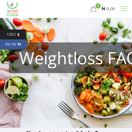
0
₦ 0.00
USD $
NGN ₦
Weightloss FA