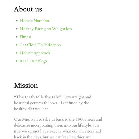
About us
Holistic Nutrition
Healthy Eating for Weight loss
Fitness
Get Close To Perfection
Holistic Approach
Read Our Blogs
Mission
“The teeth tells the tale”
How straight and
beautiful your teeth looks - Is defined by the
healthy diet you eat.
Our Mission is to take us back to the 1900 meals and
delicacies incorporating them into our lifestyle. It is
true we cannot have exactly what our ancestors had
back in the days, but we can live healthier and