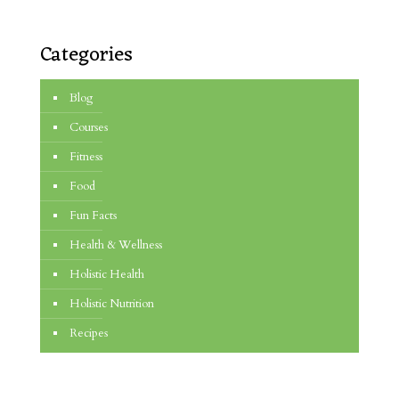
Categories
Blog
Courses
Fitness
Food
Fun Facts
Health & Wellness
Holistic Health
Holistic Nutrition
Recipes