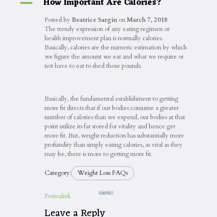
How Important Are Calories?
A
Posted by
Beatrice Sargin
on
March 7, 2018
The trendy expression of any eating regimen or
health improvement plan is normally calories.
Basically, calories are the numeric estimation by which
we figure the amount we eat and what we require or
not have to eat to shed those pounds.
Basically, the fundamental establishment to getting
more fit directs that if our bodies consume a greater
number of calories than we expend, our bodies at that
point utilize its fat stored for vitality and hence get
more fit. But, weight reduction has substantially more
profundity than simply eating calories, as vital as they
may be, there is more to getting more fit.
Category:
Weight Loss FAQs
Permalink
Leave a Reply