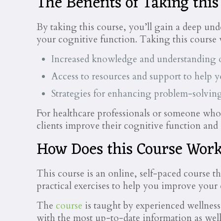
The Benefits of Taking this
By taking this course, you’ll gain a deep unde
your cognitive function. Taking this course 
Increased knowledge and understanding 
Access to resources and support to help 
Strategies for enhancing problem-solving
For healthcare professionals or someone who w
clients improve their cognitive function and
How Does this Course Wor
This course is an online, self-paced course t
practical exercises to help you improve your
The
course
is taught by experienced wellness
with the most up-to-date information as well