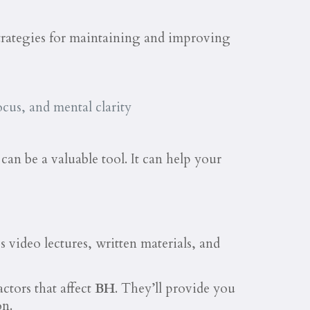
strategies for maintaining and improving
cus, and mental clarity
an be a valuable tool. It can help your
s video lectures, written materials, and
ctors that affect
BH
. They’ll provide you
on.