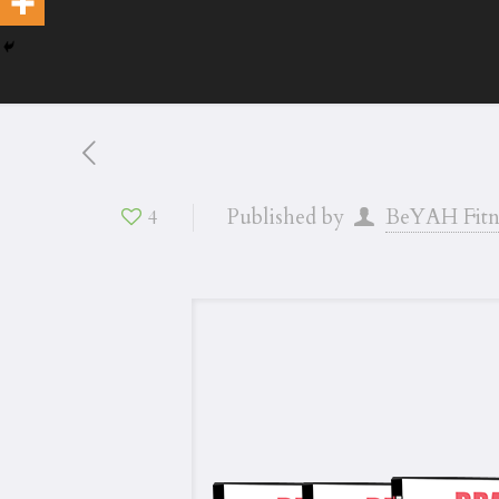
Published by
BeYAH Fitn
4