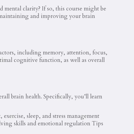
mental clarity? If so, this course might be
 maintaining and improving your brain
 factors, including memory, attention, focus,
imal cognitive function, as well as overall
ll brain health. Specifically, you’ll learn
t, exercise, sleep, and stress management
ving skills and emotional regulation Tips