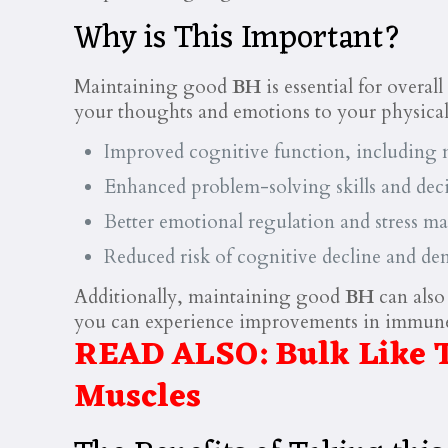
Why is This Important?
Maintaining good
BH
is essential for overal
your thoughts and emotions to your physic
Improved cognitive function, including m
Enhanced problem-solving skills and deci
Better emotional regulation and stress 
Reduced risk of cognitive decline and de
Additionally, maintaining good
BH
can also
you can experience improvements in immune 
READ ALSO:
Bulk Like 
Muscles