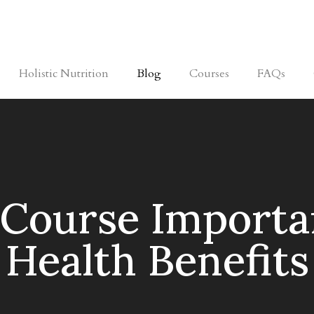
Holistic Nutrition
Blog
Courses
FAQs
 Course Importa
Health Benefits