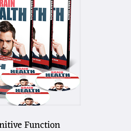
nitive Function