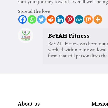
start your journey towards overall well-being
Spread the love
BeYAH Fitness
BeYAH Fitness was born out of
worked within our own local c
form that still personalizes t
About us
Missio