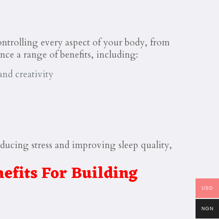
controlling every aspect of your body, from
nce a range of benefits, including:
nd creativity
ducing stress and improving sleep quality,
efits For Building
USD
NGN