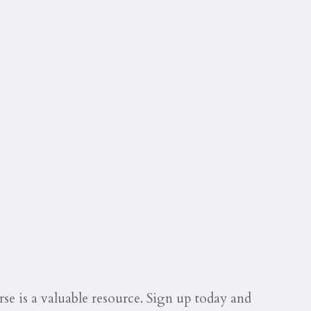
se is a valuable resource. Sign up today and