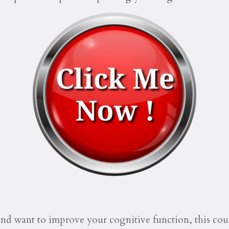
and want to improve your cognitive function, this cour