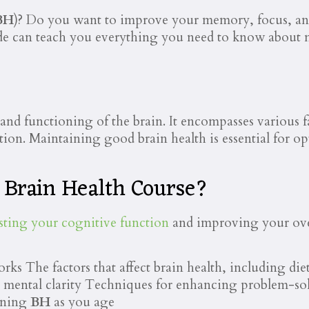
BH
)? Do you want to improve your memory, focus, and 
de can teach you everything you need to know about
th and functioning of the brain. It encompasses various
ion. Maintaining good brain health is essential for opt
e Brain Health Course?
sting your cognitive function
and improving your overa
ks The factors that affect brain health, including die
 mental clarity Techniques for enhancing problem-sol
aining
BH
as you age