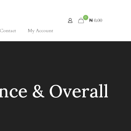
0
₦ 0.00
Contact
My Account
nce & Overall