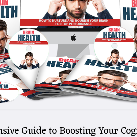
sive Guide to Boosting Your Cog