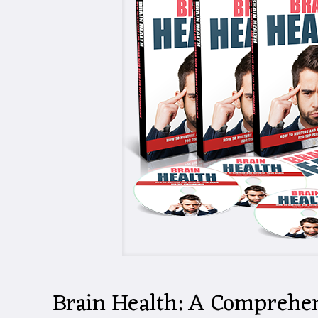
Brain Health: A Comprehen