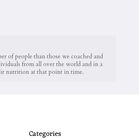
mber of people than those we coached and
viduals from all over the world and in a
r nutrition at that point in time.
Categories