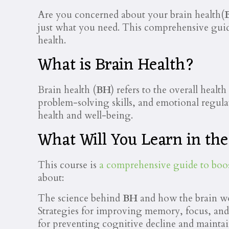
Are you concerned about your brain health(
just what you need. This comprehensive gui
health.
What is Brain Health?
Brain health (
BH
) refers to the overall heal
problem-solving skills, and emotional regulat
health and well-being.
What Will You Learn in th
This course is
a comprehensive guide to boo
about:
The science behind
BH
and how the brain wor
Strategies for improving memory, focus, and
for preventing cognitive decline and maint