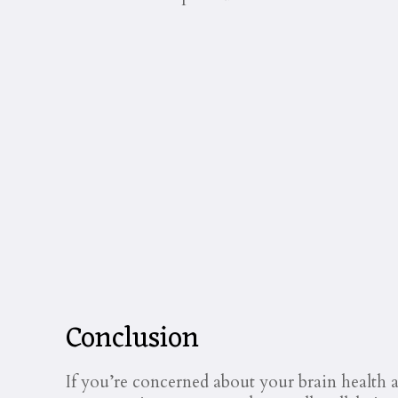
Conclusion
If you’re concerned about your brain health 