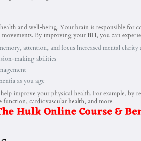
l health and well-being. Your brain is responsible for 
al movements. By improving your
BH
, you can experie
emory, attention, and focus Increased mental clarity a
sion-making abilities
management
mentia as you age
 help improve your physical health. For example, by re
function, cardiovascular health, and more.
The Hulk Online Course & Ben