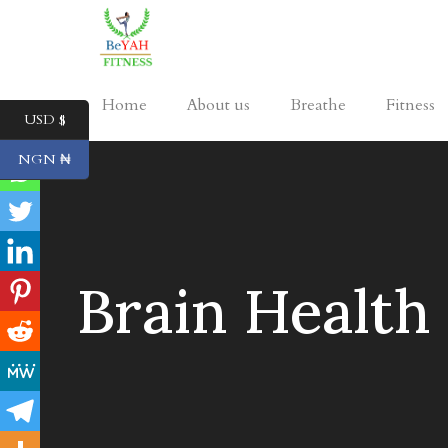
Home
About us
Breathe
Fitness
USD $
NGN ₦
Brain Health