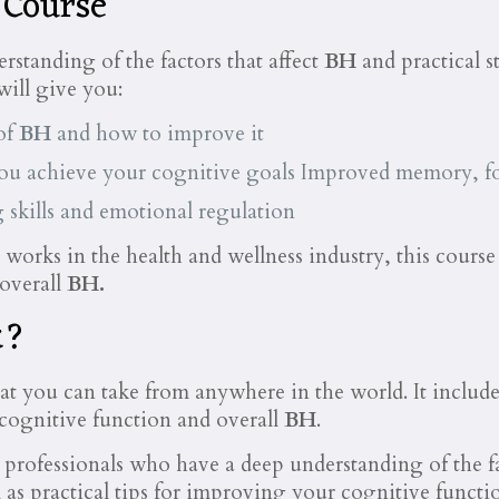
 Course
rstanding of the factors that affect
BH
and practical 
will give you:
of
BH
and how to improve it
you achieve your cognitive goals Improved memory, fo
 skills and emotional regulation
orks in the health and wellness industry, this course c
 overall
BH.
k?
hat you can take from anywhere in the world. It include
 cognitive function and overall
BH
.
 professionals who have a deep understanding of the fa
 as practical tips for improving your cognitive functi