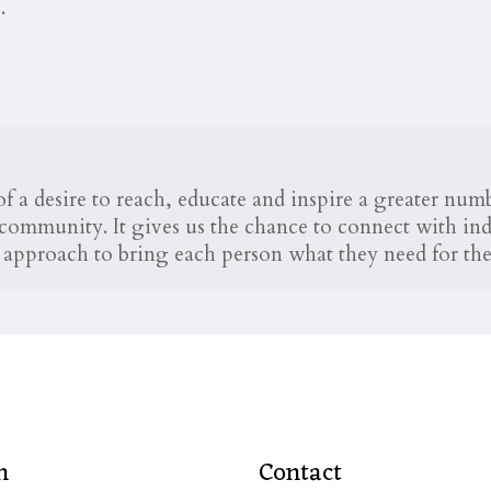
.
 a desire to reach, educate and inspire a greater nu
ommunity. It gives us the chance to connect with indi
he approach to bring each person what they need for thei
n
Contact