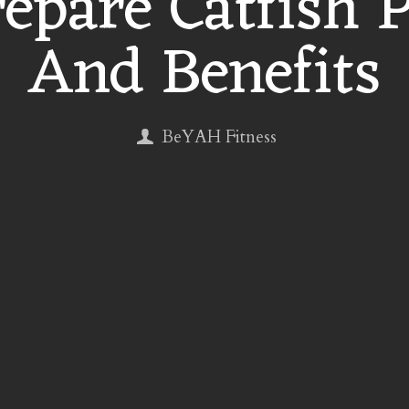
epare Catfish 
And Benefits
BeYAH Fitness