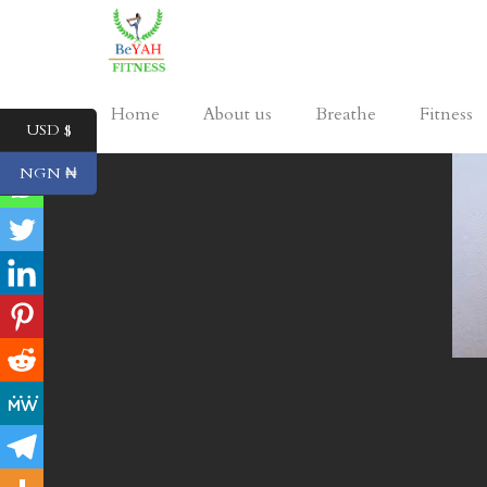
Home
About us
Breathe
Fitness
USD $
NGN ₦