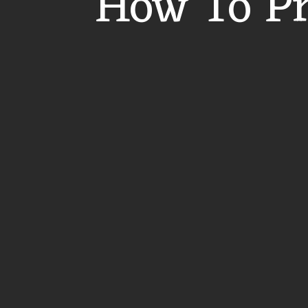
How To Pr