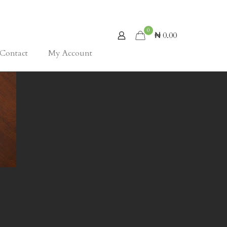
0
₦ 0.00
Contact
My Account