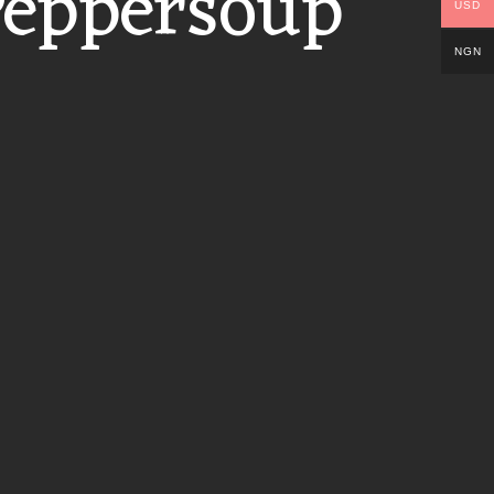
Peppersoup
USD
NGN