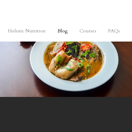
Holistic Nutrition
Blog
Courses
FAQs