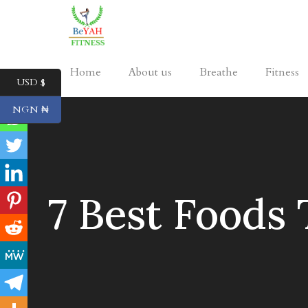
Home
About us
Breathe
Fitness
USD $
NGN ₦
7 Best Foods