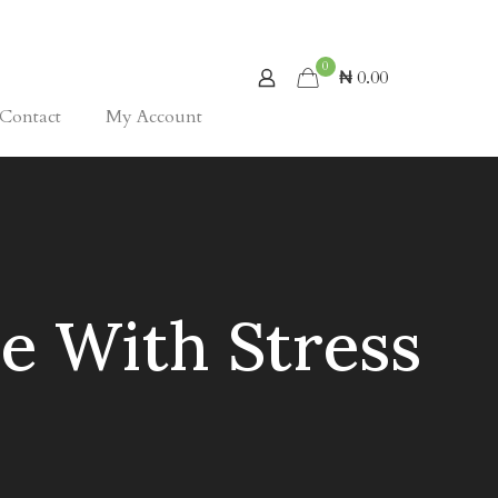
0
₦ 0.00
Contact
My Account
e With Stress