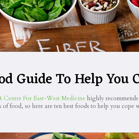
od Guide To Help You C
Centre For East-West Medicine
highly recommends e
s of food, so here are ten best foods to help you cope w