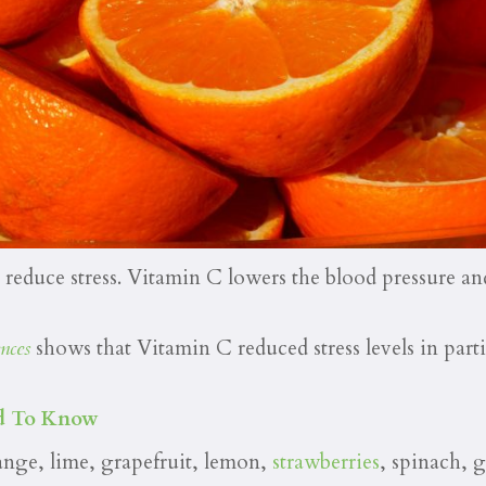
educe stress. Vitamin C lowers the blood pressure and
nces
shows that Vitamin C reduced stress levels in part
eed To Know
ange, lime, grapefruit, lemon,
strawberries
, spinach, 