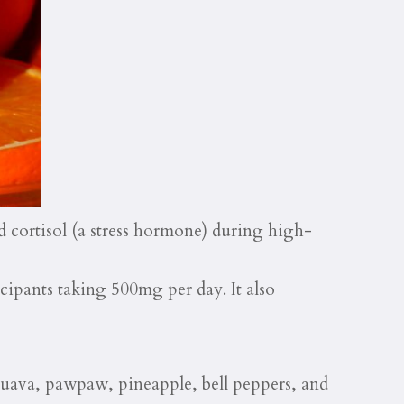
 cortisol (a stress hormone) during high-
icipants taking 500mg per day. It also
guava, pawpaw, pineapple, bell peppers, and