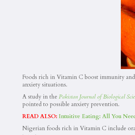
Foods rich in Vitamin C boost immunity and r
anxiety situations.
A study in the
Pakistan Journal of Biological Scie
pointed to possible anxiety prevention.
READ ALSO:
Intuitive Eating: All You N
Nigerian foods rich in Vitamin C include or