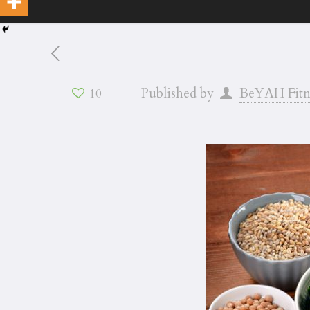
Published by
BeYAH Fitn
10