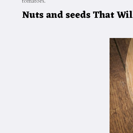
tomatoes.
Nuts and seeds That Wil