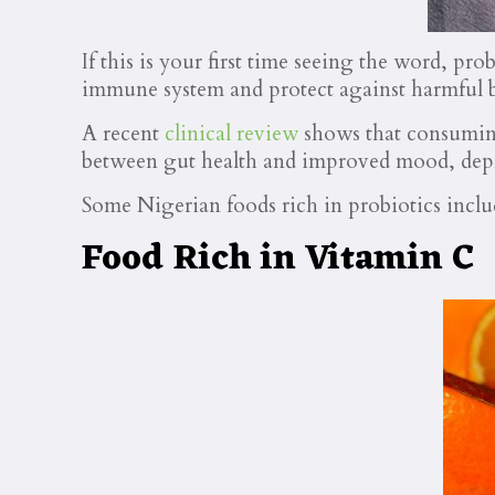
If this is your first time seeing the word, pr
immune system and protect against harmful b
A recent
clinical review
shows that consuming
between gut health and improved mood, depr
Some Nigerian foods rich in probiotics inc
Food Rich in Vitamin C