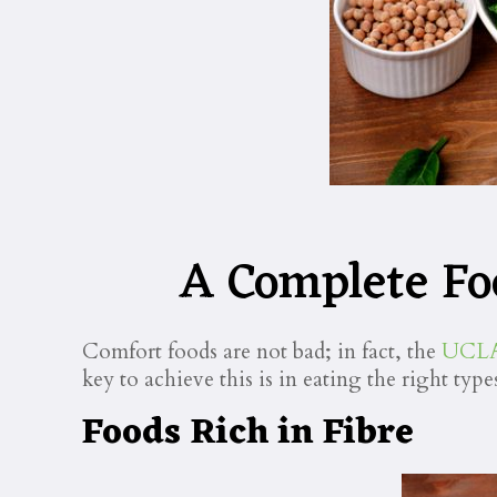
A Complete Fo
Comfort foods are not bad; in fact, the
UCLA 
key to achieve this is in eating the right type
Foods Rich in Fibre