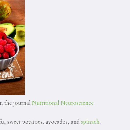
in the journal
Nutritional Neuroscience
ufu, sweet potatoes, avocados, and
spinach
.