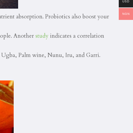
USD
NGN
utrient absorption. Probiotics also boost your
eople. Another
study
indicates a correlation
 Ugba, Palm wine, Nunu, Iru, and Garri.