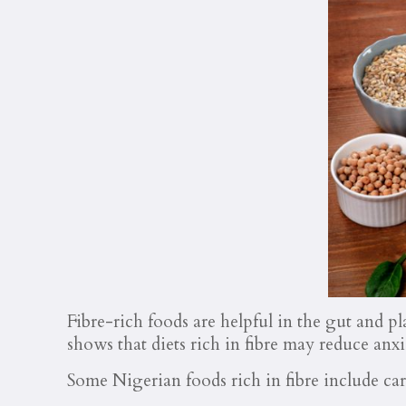
Fibre-rich foods are helpful in the gut and pl
shows that diets rich in fibre may reduce anxi
Some Nigerian foods rich in fibre include car