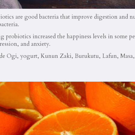
obiotics are good bacteria that improve digestion and n
acteria.
 probiotics increased the happiness levels in some p
ession, and anxiety.
lude Ogi, yogurt, Kunun Zaki, Burukutu, Lafun, Masa,