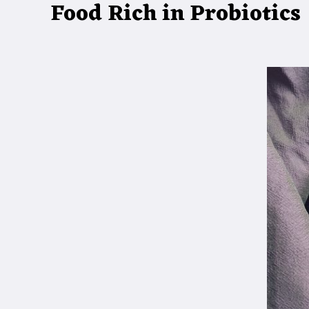
Food Rich in Probiotics