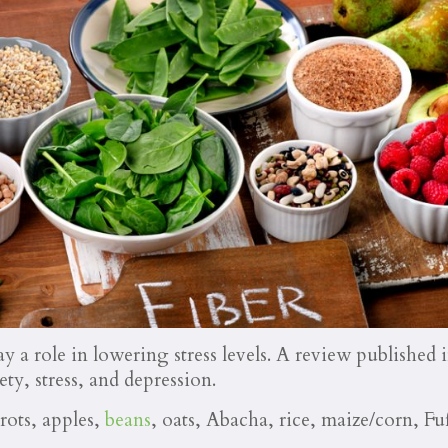
ay a role in lowering stress levels. A review published 
ety, stress, and depression.
rots, apples,
beans
, oats, Abacha, rice, maize/corn, F