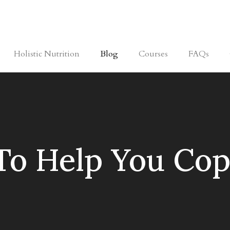
Holistic Nutrition
Blog
Courses
FAQs
 To Help You Cop