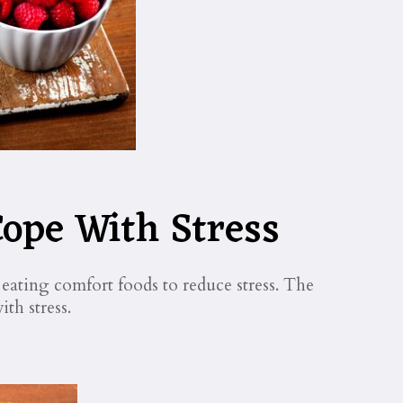
ope With Stress
ating comfort foods to reduce stress. The
ith stress.