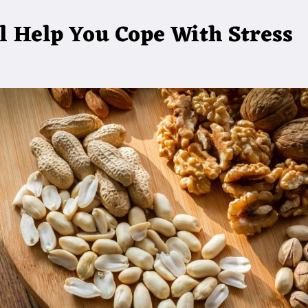
l Help You Cope With Stress