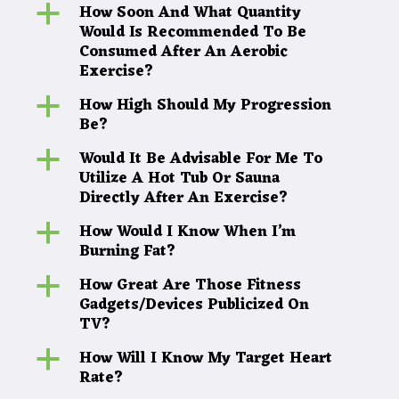
How Soon And What Quantity
a
Would Is Recommended To Be
Consumed After An Aerobic
Exercise?
How High Should My Progression
a
Be?
Would It Be Advisable For Me To
a
Utilize A Hot Tub Or Sauna
Directly After An Exercise?
How Would I Know When I’m
a
Burning Fat?
How Great Are Those Fitness
a
Gadgets/Devices Publicized On
TV?
How Will I Know My Target Heart
a
Rate?