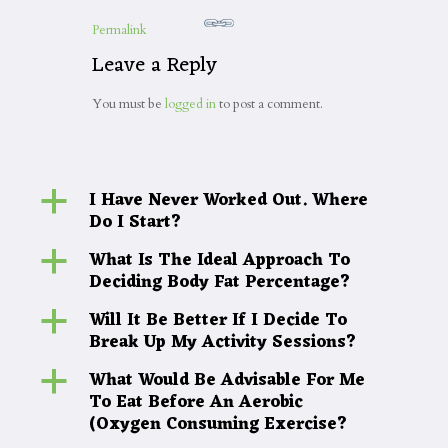
Permalink
Leave a Reply
You must be
logged in
to post a comment.
I Have Never Worked Out. Where
a
Do I Start?
What Is The Ideal Approach To
a
Deciding Body Fat Percentage?
Will It Be Better If I Decide To
a
Break Up My Activity Sessions?
What Would Be Advisable For Me
a
To Eat Before An Aerobic
(Oxygen Consuming Exercise?