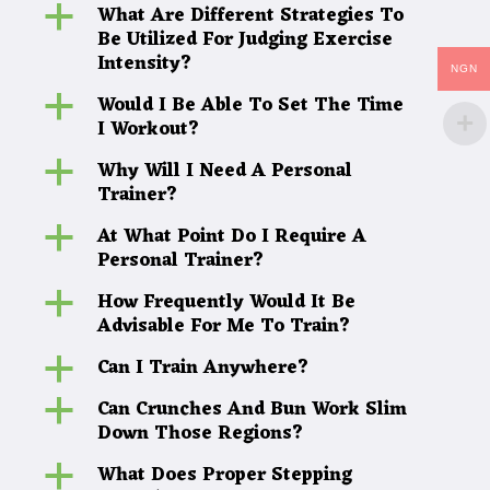
What Are Different Strategies To
a
Be Utilized For Judging Exercise
Intensity?
NGN
Would I Be Able To Set The Time
a
I Workout?
Why Will I Need A Personal
a
Trainer?
At What Point Do I Require A
a
Personal Trainer?
How Frequently Would It Be
a
Advisable For Me To Train?
Can I Train Anywhere?
a
Can Crunches And Bun Work Slim
a
Down Those Regions?
What Does Proper Stepping
a