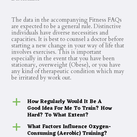
The data in the accompanying Fitness FAQs
are expected to be a general rule. Distinctive
individuals have diverse necessities and
capacities. It is best to counsel a doctor before
starting a new change in your way of life that
involves exercises. This is important
especially in the event that you have been
stationary, overweight (Obese), or you have
any kind of therapeutic condition which may
be irritated by work out.
How Regularly Would It Be A
a
Good Idea For Me To Train? How
Hard? To What Extent?
What Factors Influence Oxygen-
a
Consuming (Aerobic) Training?