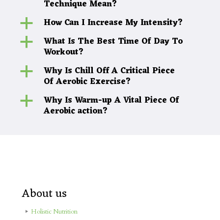
Technique Mean?
How Can I Increase My Intensity?
a
What Is The Best Time Of Day To
a
Workout?
Why Is Chill Off A Critical Piece
a
Of Aerobic Exercise?
Why Is Warm-up A Vital Piece Of
a
Aerobic action?
About us
Holistic Nutrition