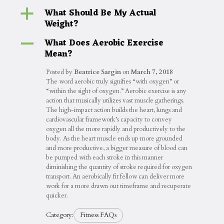
What Should Be My Actual
a
Weight?
What Does Aerobic Exercise
A
Mean?
Posted by
Beatrice Sargin
on
March 7, 2018
The word aerobic truly signifies “with oxygen” or
“within the sight of oxygen.” Aerobic exercise is any
action that musically utilizes vast muscle gatherings.
The high-impact action builds the heart, lungs and
cardiovascular framework’s capacity to convey
oxygen all the more rapidly and productively to the
body. As the heart muscle ends up more grounded
and more productive, a bigger measure of blood can
be pumped with each stroke in this manner
diminishing the quantity of stroke required for oxygen
transport. An aerobically fit fellow can deliver more
work for a more drawn out timeframe and recuperate
quicker.
Category:
Fitness FAQs