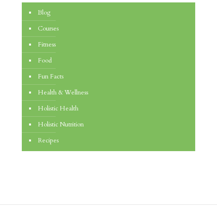
Blog
Courses
Fitness
Food
Fun Facts
Health & Wellness
Holistic Health
Holistic Nutrition
Recipes