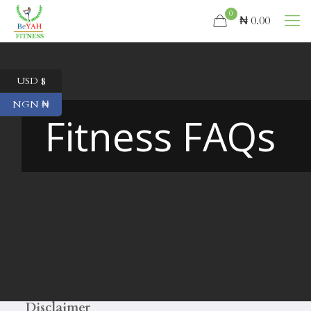
0
₦ 0.00
USD $
NGN ₦
Fitness FAQs
Disclaimer