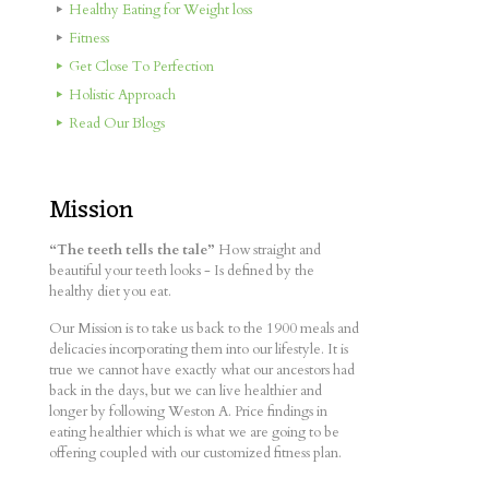
Healthy Eating for Weight loss
Fitness
Get Close To Perfection
Holistic Approach
Read Our Blogs
Mission
“The teeth tells the tale”
How straight and
beautiful your teeth looks - Is defined by the
healthy diet you eat.
Our Mission is to take us back to the 1900 meals and
delicacies incorporating them into our lifestyle. It is
true we cannot have exactly what our ancestors had
back in the days, but we can live healthier and
longer by following Weston A. Price findings in
eating healthier which is what we are going to be
offering coupled with our customized fitness plan.