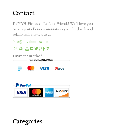
Contact
BeYAH Fitness
- Let’s be Friends! We’ll love you
to be a part of our community as your feedback and
relationship matters to us.
info@beyahfitness.com
Payment method
Categories