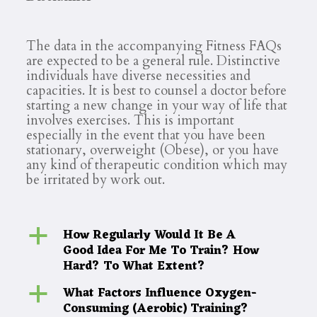
The data in the accompanying Fitness FAQs
are expected to be a general rule. Distinctive
individuals have diverse necessities and
capacities. It is best to counsel a doctor before
starting a new change in your way of life that
involves exercises. This is important
especially in the event that you have been
stationary, overweight (Obese), or you have
any kind of therapeutic condition which may
be irritated by work out.
How Regularly Would It Be A
a
Good Idea For Me To Train? How
Hard? To What Extent?
What Factors Influence Oxygen-
a
Consuming (Aerobic) Training?