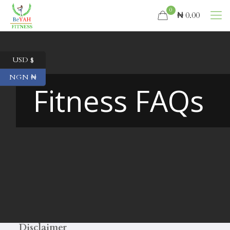
0
₦ 0.00
USD $
NGN ₦
Fitness FAQs
Disclaimer