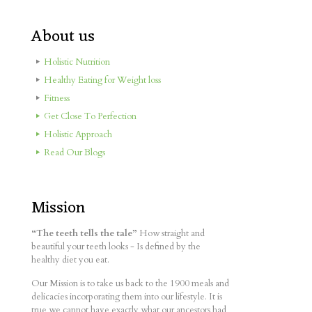
About us
Holistic Nutrition
Healthy Eating for Weight loss
Fitness
Get Close To Perfection
Holistic Approach
Read Our Blogs
Mission
“The teeth tells the tale”
How straight and
beautiful your teeth looks - Is defined by the
healthy diet you eat.
Our Mission is to take us back to the 1900 meals and
delicacies incorporating them into our lifestyle. It is
true we cannot have exactly what our ancestors had