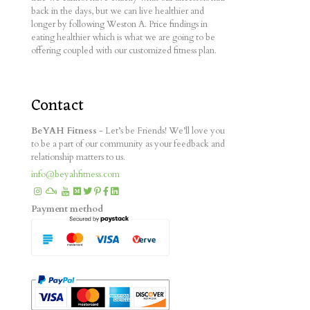
back in the days, but we can live healthier and
longer by following Weston A. Price findings in
eating healthier which is what we are going to be
offering coupled with our customized fitness plan.
Contact
BeYAH Fitness
- Let’s be Friends! We’ll love you
to be a part of our community as your feedback and
relationship matters to us.
info@beyahfitness.com
Payment method