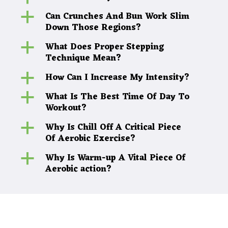
Can Crunches And Bun Work Slim
a
Down Those Regions?
What Does Proper Stepping
a
Technique Mean?
How Can I Increase My Intensity?
a
What Is The Best Time Of Day To
a
Workout?
Why Is Chill Off A Critical Piece
a
Of Aerobic Exercise?
Why Is Warm-up A Vital Piece Of
a
Aerobic action?