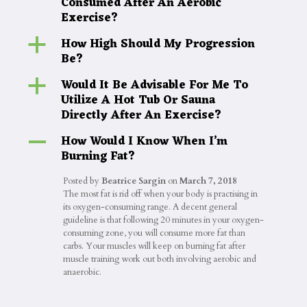
Consumed After An Aerobic
Exercise?
How High Should My Progression
a
Be?
Would It Be Advisable For Me To
a
Utilize A Hot Tub Or Sauna
Directly After An Exercise?
How Would I Know When I’m
A
Burning Fat?
Posted by
Beatrice Sargin
on
March 7, 2018
The most fat is rid off when your body is practising in
its oxygen-consuming range. A decent general
guideline is that following 20 minutes in your oxygen-
consuming zone, you will consume more fat than
carbs. Your muscles will keep on burning fat after
muscle training work out both involving aerobic and
anaerobic.