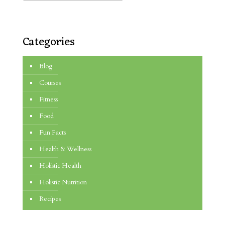
Categories
Blog
Courses
Fitness
Food
Fun Facts
Health & Wellness
Holistic Health
Holistic Nutrition
Recipes