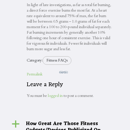
In light of late investigations, as far as total fat burning,
a direct force exercise burns the most fat. At a heart
rate equivalent to around 75% of max, the fat burn
will be between 0.5 grams – 1.0 grams of fat for each
moment for a 100 to 200-pound individual separately.
Fat burning increments by generally another 10%
following one hour of consistent exercise. This is valid
for vigorous fit individuals. Fewer fit individuals will
burn more sugar and less fat.
Category:
Fitness FAQs
Permalink
Leave a Reply
You must be
logged in
to post a comment.
How Great Are Those Fitness
a