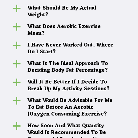
What Should Be My Actual
a
Weight?
What Does Aerobic Exercise
a
Mean?
I Have Never Worked Out. Where
a
Do I Start?
What Is The Ideal Approach To
a
Deciding Body Fat Percentage?
Will It Be Better If I Decide To
a
Break Up My Activity Sessions?
What Would Be Advisable For Me
a
To Eat Before An Aerobic
(Oxygen Consuming Exercise?
How Soon And What Quantity
a
Would Is Recommended To Be