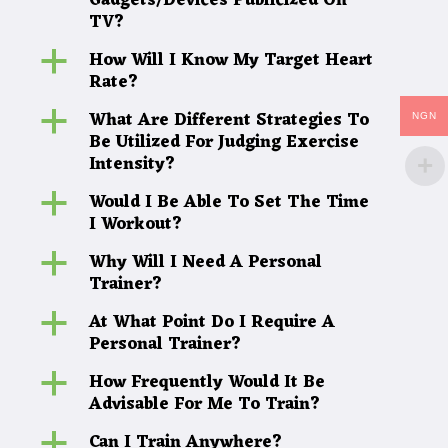
Gadgets/Devices Publicized On
TV?
How Will I Know My Target Heart
a
Rate?
What Are Different Strategies To
a
NGN
Be Utilized For Judging Exercise
Intensity?
Would I Be Able To Set The Time
a
I Workout?
Why Will I Need A Personal
a
Trainer?
At What Point Do I Require A
a
Personal Trainer?
How Frequently Would It Be
a
Advisable For Me To Train?
Can I Train Anywhere?
a