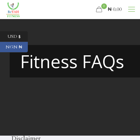
0
₦ 0.00
USD $
NGN ₦
Fitness FAQs
Disclaimer