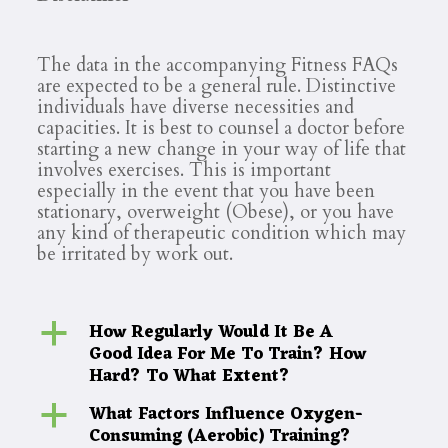
The data in the accompanying Fitness FAQs
are expected to be a general rule. Distinctive
individuals have diverse necessities and
capacities. It is best to counsel a doctor before
starting a new change in your way of life that
involves exercises. This is important
especially in the event that you have been
stationary, overweight (Obese), or you have
any kind of therapeutic condition which may
be irritated by work out.
How Regularly Would It Be A
a
Good Idea For Me To Train? How
Hard? To What Extent?
What Factors Influence Oxygen-
a
Consuming (Aerobic) Training?