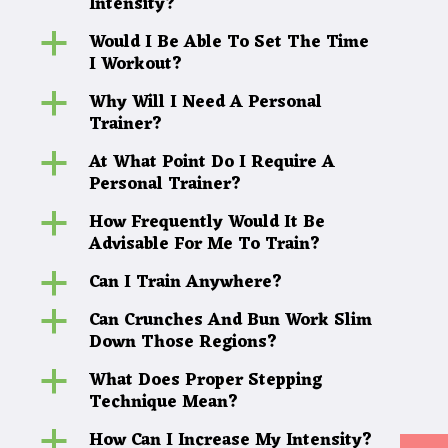
Intensity?
Would I Be Able To Set The Time
a
I Workout?
Why Will I Need A Personal
a
Trainer?
At What Point Do I Require A
a
Personal Trainer?
How Frequently Would It Be
a
Advisable For Me To Train?
Can I Train Anywhere?
a
Can Crunches And Bun Work Slim
a
Down Those Regions?
What Does Proper Stepping
a
Technique Mean?
How Can I Increase My Intensity?
a