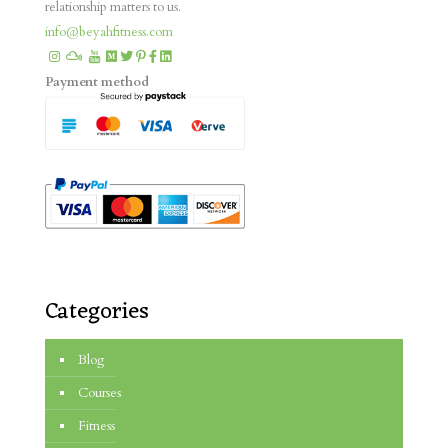
relationship matters to us.
info@beyahfitness.com
Payment method
Categories
Blog
Courses
Fitness