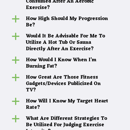
Consumed After An Aerobic
Exercise?
How High Should My Progression
a
Be?
Would It Be Advisable For Me To
a
Utilize A Hot Tub Or Sauna
Directly After An Exercise?
How Would I Know When I’m
a
Burning Fat?
How Great Are Those Fitness
a
Gadgets/Devices Publicized On
TV?
How Will I Know My Target Heart
a
Rate?
What Are Different Strategies To
a
Be Utilized For Judging Exercise