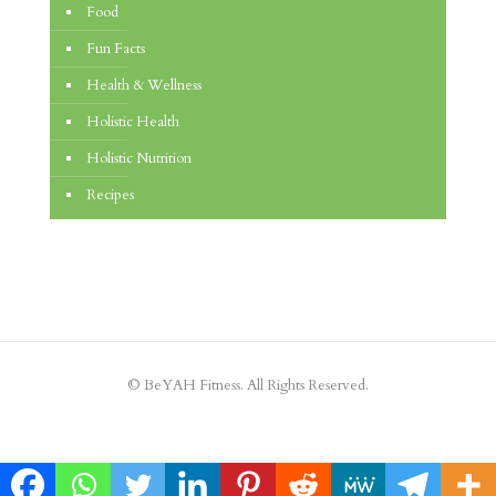
Food
Fun Facts
Health & Wellness
Holistic Health
Holistic Nutrition
Recipes
© BeYAH Fitness. All Rights Reserved.