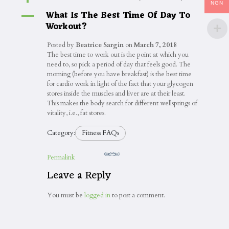
NGN
What Is The Best Time Of Day To
A
Workout?
Posted by
Beatrice Sargin
on
March 7, 2018
The best time to work out is the point at which you
need to, so pick a period of day that feels good. The
morning (before you have breakfast) is the best time
for cardio work in light of the fact that your glycogen
stores inside the muscles and liver are at their least.
This makes the body search for different wellsprings of
vitality, i.e., fat stores.
Category:
Fitness FAQs
Permalink
Leave a Reply
You must be
logged in
to post a comment.