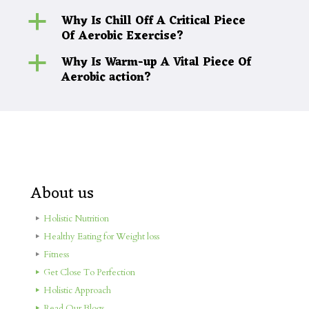
Why Is Chill Off A Critical Piece
a
Of Aerobic Exercise?
Why Is Warm-up A Vital Piece Of
a
Aerobic action?
About us
Holistic Nutrition
Healthy Eating for Weight loss
Fitness
Get Close To Perfection
Holistic Approach
Read Our Blogs