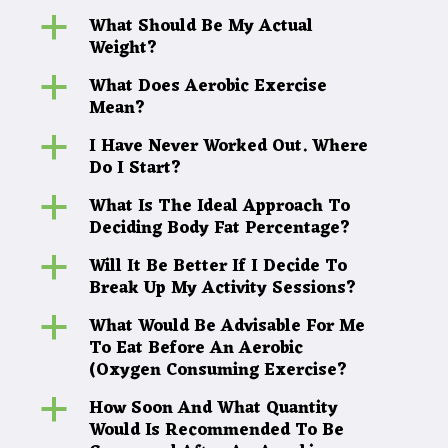
What Should Be My Actual
a
Weight?
What Does Aerobic Exercise
a
Mean?
I Have Never Worked Out. Where
a
Do I Start?
What Is The Ideal Approach To
a
Deciding Body Fat Percentage?
Will It Be Better If I Decide To
a
Break Up My Activity Sessions?
What Would Be Advisable For Me
a
To Eat Before An Aerobic
(Oxygen Consuming Exercise?
How Soon And What Quantity
a
Would Is Recommended To Be