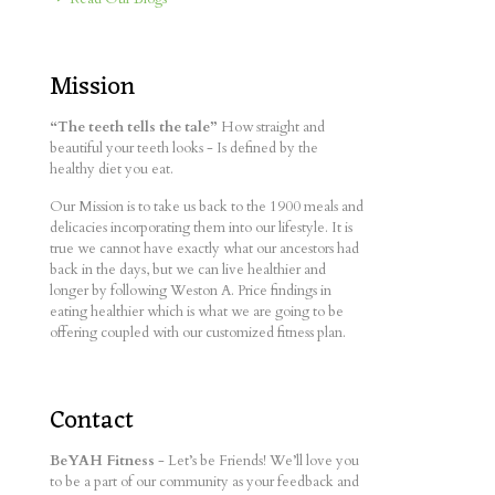
Mission
“The teeth tells the tale”
How straight and
beautiful your teeth looks - Is defined by the
healthy diet you eat.
Our Mission is to take us back to the 1900 meals and
delicacies incorporating them into our lifestyle. It is
true we cannot have exactly what our ancestors had
back in the days, but we can live healthier and
longer by following Weston A. Price findings in
eating healthier which is what we are going to be
offering coupled with our customized fitness plan.
Contact
BeYAH Fitness
- Let’s be Friends! We’ll love you
to be a part of our community as your feedback and