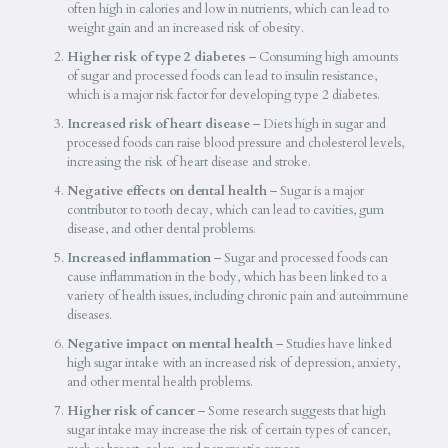
often high in calories and low in nutrients, which can lead to
weight gain and an increased risk of obesity.
Higher risk of type 2 diabetes
– Consuming high amounts
of sugar and processed foods can lead to insulin resistance,
which is a major risk factor for developing type 2 diabetes.
Increased risk of heart disease
– Diets high in sugar and
processed foods can raise blood pressure and cholesterol levels,
increasing the risk of heart disease and stroke.
Negative effects on dental health
– Sugar is a major
contributor to tooth decay, which can lead to cavities, gum
disease, and other dental problems.
Increased inflammation
– Sugar and processed foods can
cause inflammation in the body, which has been linked to a
variety of health issues, including chronic pain and autoimmune
diseases.
Negative impact on mental health
– Studies have linked
high sugar intake with an increased risk of depression, anxiety,
and other mental health problems.
Higher risk of cancer
– Some research suggests that high
sugar intake may increase the risk of certain types of cancer,