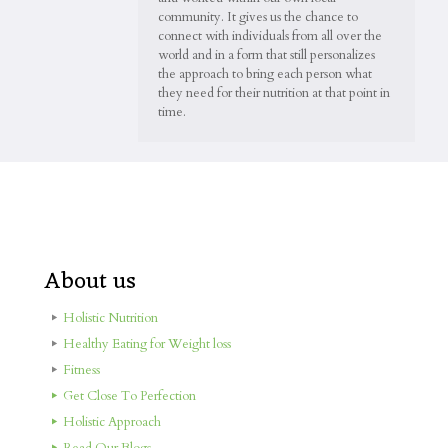
community. It gives us the chance to
connect with individuals from all over the
world and in a form that still personalizes
the approach to bring each person what
they need for their nutrition at that point in
time.
About us
Holistic Nutrition
Healthy Eating for Weight loss
Fitness
Get Close To Perfection
Holistic Approach
Read Our Blogs