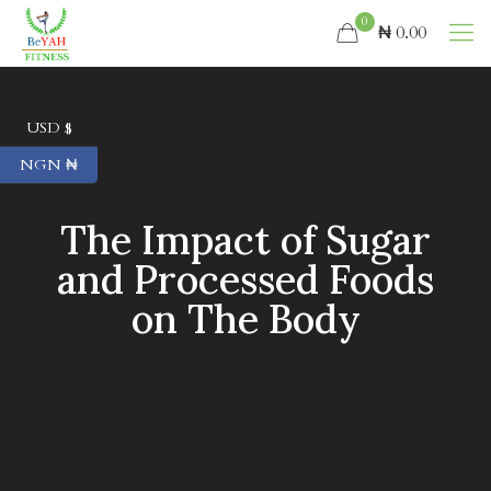
0
₦ 0.00
USD $
NGN ₦
The Impact of Sugar
and Processed Foods
on The Body