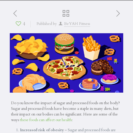
4
Published by
BeYAH Fitness
Do you know the impact of sugar and processed foods on the body?
Sugar and processed foods have become a staple in many diets, but
their impact on our bodies can be significant. Here are some of the
ways
these foods can affect our health
:
Increased risk of obesity
– Sugar and processed foods are