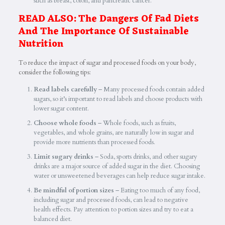
such as breast, colon, and pancreatic cancer.
READ ALSO:
The Dangers Of Fad Diets
And The Importance Of Sustainable
Nutrition
To reduce the impact of sugar and processed foods on your body,
consider the following tips:
Read labels carefully
– Many processed foods contain added
sugars, so it’s important to read labels and choose products with
lower sugar content.
Choose whole foods
– Whole foods, such as fruits,
vegetables, and whole grains, are naturally low in sugar and
provide more nutrients than processed foods.
Limit sugary drinks
– Soda, sports drinks, and other sugary
drinks are a major source of added sugar in the diet. Choosing
water or unsweetened beverages can help reduce sugar intake.
Be mindful of portion sizes
– Eating too much of any food,
including sugar and processed foods, can lead to negative
health effects. Pay attention to portion sizes and try to eat a
balanced diet.