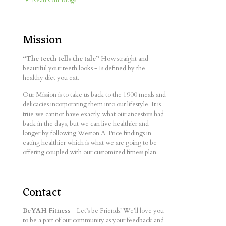
Mission
“The teeth tells the tale”
How straight and
beautiful your teeth looks - Is defined by the
healthy diet you eat.
Our Mission is to take us back to the 1900 meals and
delicacies incorporating them into our lifestyle. It is
true we cannot have exactly what our ancestors had
back in the days, but we can live healthier and
longer by following Weston A. Price findings in
eating healthier which is what we are going to be
offering coupled with our customized fitness plan.
Contact
BeYAH Fitness
- Let’s be Friends! We’ll love you
to be a part of our community as your feedback and