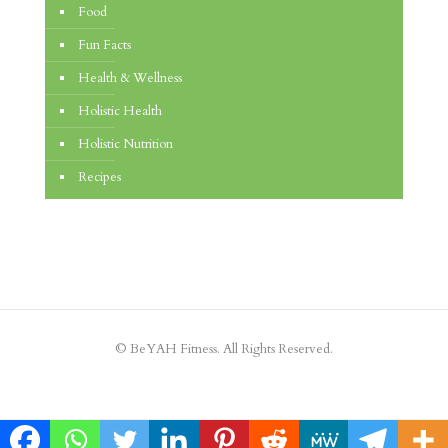
Food
Fun Facts
Health & Wellness
Holistic Health
Holistic Nutrition
Recipes
© BeYAH Fitness. All Rights Reserved.