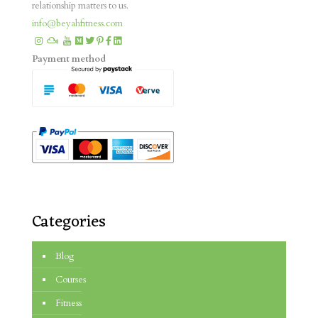
relationship matters to us.
info@beyahfitness.com
Payment method
Categories
Blog
Courses
Fitness