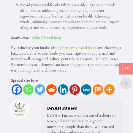
Avoid processed foods when possible
– Processed foods
often contain added sugars, unhealthy fats, and other
ingredients that can be harmful to your health. Choosing
whole, minimally processed foods can help reduce the impact
of sugar and other unhealthy ingredients on your body.
Image credit:
Atlas Biomed Blog
By reducing your intake of
sugar and processed foods
and choosing a
balanced diet of whole foods, you can improve your physical and
mental well-being and reduce your risk of a variety of health issues.
Remember, small changes can have a big impact on your health, so
USD
start making healthy choices today!
Spread the love
BeYAH Fitness
BeYAH Fitness was born out of a desire to
reach, educate and inspire a greater
number of people than those we coached
and worked within our own local