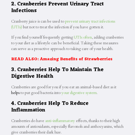
2. Cranberries Prevent Urinary Tract
Infections
Cranberry juice is can be used to
prevent urinary tract infections
(UTIs)
but not to treat the infection if you have gotten it.
If you find yourself frequently getting
UTIs often
, adding cranberries
to your diet as a lifestyle can be beneficial. Taking these measures
can serve as a proactive approach to taking care of your health.
READ ALSO: Amazing Benefits of Strawberries
3. Cranberries Help To Maintain The
Digestive Health
Cranberries are good for you if you eat an animal-based diet as it
helps
to put good bacteria into
your digestive system
.
4. Cranberries Help To Reduce
Inflammation
Cranberries do have
anti-inflammatory
effects, thanks to their high
amounts of antioxidants, especially flavonols and anthocyanins, which
give cranberries their dark hue.