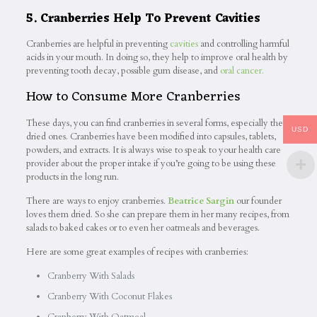
5. Cranberries Help To Prevent Cavities
Cranberries are helpful in preventing
cavities
and controlling harmful
acids in your mouth. In doing so, they help to improve oral health by
preventing tooth decay, possible gum disease, and
oral cancer.
How to Consume More Cranberries
These days, you can find cranberries in several forms, especially the
USD
dried ones. Cranberries have been modified into capsules, tablets,
powders, and extracts. It is always wise to speak to your health care
provider about the proper intake if you’re going to be using these
products in the long run.
There are ways to enjoy cranberries.
Beatrice Sargin
our founder
loves them dried. So she can prepare them in her many recipes, from
salads to baked cakes or to even her oatmeals and beverages.
Here are some great examples of recipes with cranberries:
Cranberry With Salads
Cranberry With Coconut Flakes