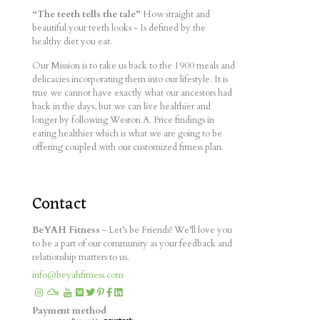
“The teeth tells the tale”
How straight and
beautiful your teeth looks - Is defined by the
healthy diet you eat.
Our Mission is to take us back to the 1900 meals and
delicacies incorporating them into our lifestyle. It is
true we cannot have exactly what our ancestors had
back in the days, but we can live healthier and
longer by following Weston A. Price findings in
eating healthier which is what we are going to be
offering coupled with our customized fitness plan.
Contact
BeYAH Fitness
- Let’s be Friends! We’ll love you
to be a part of our community as your feedback and
relationship matters to us.
info@beyahfitness.com
Payment method