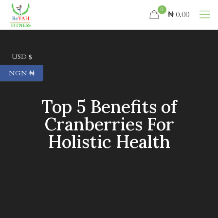
0
₦ 0.00
USD $
NGN ₦
Top 5 Benefits of
Cranberries For
Holistic Health