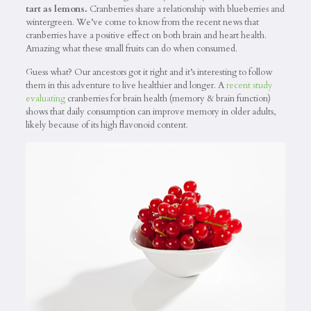
tart as lemons.
Cranberries share a relationship with blueberries and
wintergreen. We’ve come to know from the recent news that
cranberries have a positive effect on both brain and heart health.
Amazing what these small fruits can do when consumed.
Guess what? Our ancestors got it right and it’s interesting to follow
them in this adventure to live healthier and longer. A
recent study
evaluating
cranberries for brain health (memory & brain function)
shows that daily consumption can improve memory in older adults,
likely because of its high flavonoid content.