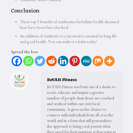
Cranberry With Oatmeal
Conclusion
These top 5 benefits of cranberries for holistic health discussed
here have been fact-checked.
An addition of cranberry to your meal is essential for long life
and good health. You can make it a habit today!
Spread the love
BeYAH Fitness
BeYAH Fitness was born out of a desire to
reach, educate and inspire a greater
number of people than those we coached
and worked within our own local
community. It gives us the chance to
connect with individuals from all over the
world and in a form that still personalizes
the approach to bring each person what
they need for their nutrition at that point in