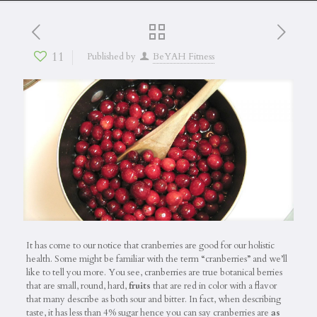
11
Published by
BeYAH Fitness
It has come to our notice that cranberries are good for our holistic
health. Some might be familiar with the term “cranberries” and we’ll
like to tell you more. You see, cranberries are true botanical berries
that are small, round, hard,
fruits
that are red in color with a flavor
that many describe as both sour and bitter. In fact, when describing
taste, it has less than 4% sugar hence you can say cranberries are
as