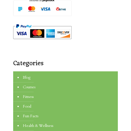
Categories
Blog
Courses
Fitness
Food
Fun Facts
Health & Wellness