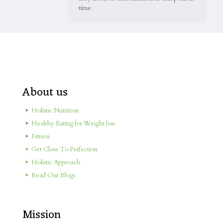
time.
About us
Holistic Nutrition
Healthy Eating for Weight loss
Fitness
Get Close To Perfection
Holistic Approach
Read Our Blogs
Mission