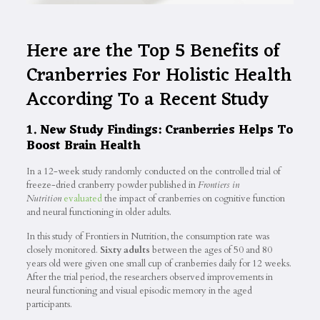
Here are the Top 5 Benefits of
Cranberries For Holistic Health
According To a Recent Study
1. New Study Findings: Cranberries Helps To
Boost Brain Health
In a 12-week study randomly conducted on the controlled trial of
freeze-dried cranberry powder published in
Frontiers in
Nutrition
evaluated
the impact of cranberries on cognitive function
and neural functioning in older adults.
In this study of Frontiers in Nutrition, the consumption rate was
closely monitored.
Sixty adults
between the ages of 50 and 80
years old were given one small cup of cranberries daily for 12 weeks.
After the trial period, the researchers observed improvements in
neural functioning and visual episodic memory in the aged
participants.