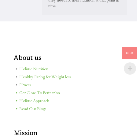
they need for their nutrition at that point in
time.
USD
About us
Holistic Nutrition
Healthy Eating for Weight loss
Fitness
Get Close To Perfection
Holistic Approach
Read Our Blogs
Mission