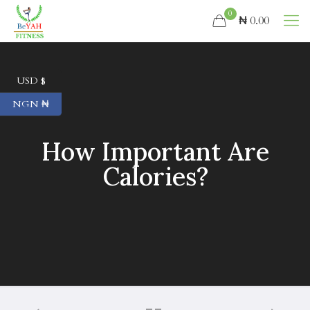
0
₦ 0.00
USD $
NGN ₦
How Important Are
Calories?