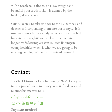
“The teeth tells the tale”
How straight and
beautiful your teeth looks - Is defined by the
healthy diet you eat.
Our Mission is to take us back to the 1900 meals and
delicacies incorporating them into our lifestyle. It is
true we cannot have exactly what our ancestors had
back in the days, but we can live healthier and
longer by following Weston A. Price findings in
eating healthier which is what we are going to be
offering coupled with our customized fitness plan.
Contact
BeYAH Fitness
- Let’s be Friends! We’ll love you
to be a part of our community as your feedback and
relationship matters to us.
info@beyahfitness.com
Payment method