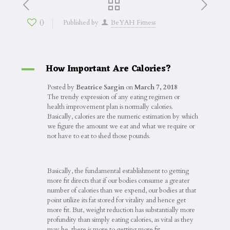
0
Published by
BeYAH Fitness
How Important Are Calories?
A
Posted by
Beatrice Sargin
on
March 7, 2018
The trendy expression of any eating regimen or
health improvement plan is normally calories.
Basically, calories are the numeric estimation by which
we figure the amount we eat and what we require or
not have to eat to shed those pounds.
Basically, the fundamental establishment to getting
more fit directs that if our bodies consume a greater
number of calories than we expend, our bodies at that
point utilize its fat stored for vitality and hence get
more fit. But, weight reduction has substantially more
profundity than simply eating calories, as vital as they
may be, there is more to getting more fit.