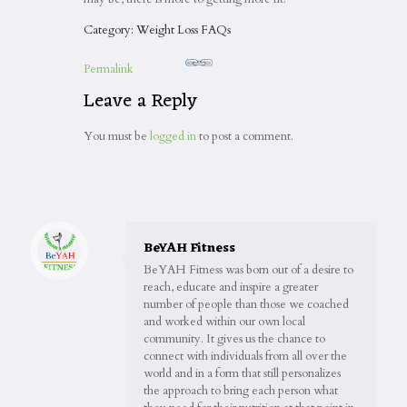
Category: Weight Loss FAQs
Permalink
Leave a Reply
You must be
logged in
to post a comment.
BeYAH Fitness
BeYAH Fitness was born out of a desire to
reach, educate and inspire a greater
number of people than those we coached
and worked within our own local
community. It gives us the chance to
connect with individuals from all over the
world and in a form that still personalizes
the approach to bring each person what