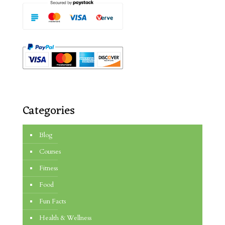
Categories
Blog
Courses
Fitness
Food
Fun Facts
Health & Wellness