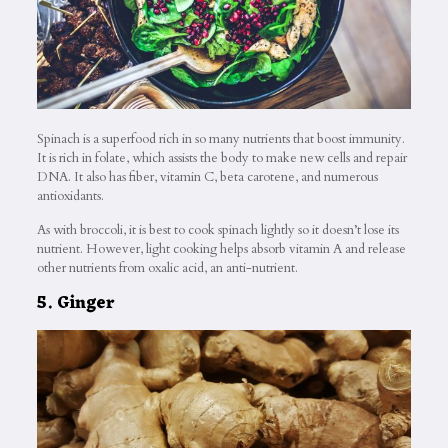
Spinach is a superfood rich in so many nutrients that boost immunity.
It is rich in folate, which assists the body to make new cells and repair
DNA. It also has fiber, vitamin C, beta carotene, and numerous
antioxidants.
As with broccoli, it is best to cook spinach lightly so it doesn’t lose its
nutrient. However, light cooking helps absorb vitamin A and release
other nutrients from oxalic acid, an anti-nutrient.
5. Ginger