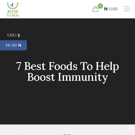
0
₦ 0.00
USD $
NGN ₦
7 Best Foods To Help
Boost Immunity