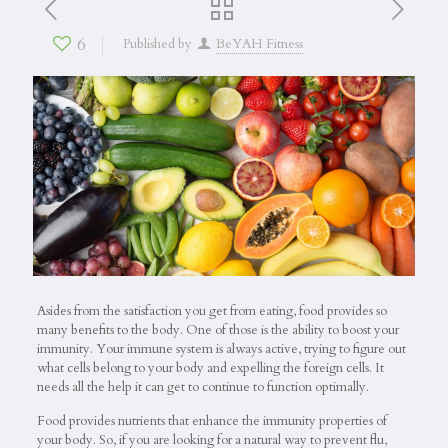
6
Published by
BeYAH Fitness
Asides from the satisfaction you get from eating, food provides so
many benefits to the body. One of those is the ability to boost your
immunity. Your immune system is always active, trying to figure out
what cells belong to your body and expelling the foreign cells. It
needs all the help it can get to continue to function optimally.
Food provides nutrients that enhance the immunity properties of
your body. So, if you are looking for a natural way to prevent flu,