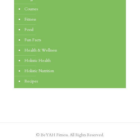
Courses
Fitness
Food
Fun Facts
Health & Wellness
Holistic Health
Holistic Nutrition
Recipes
© BeYAH Fitness. All Rights Reserved.