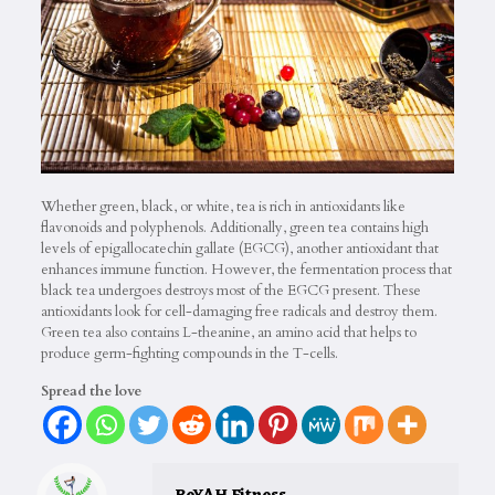
Whether green, black, or white, tea is rich in antioxidants like
flavonoids and polyphenols. Additionally, green tea contains high
levels of epigallocatechin gallate (EGCG), another antioxidant that
enhances immune function. However, the fermentation process that
black tea undergoes destroys most of the EGCG present. These
antioxidants look for cell-damaging free radicals and destroy them.
Green tea also contains L-theanine, an amino acid that helps to
produce germ-fighting compounds in the T-cells.
Spread the love