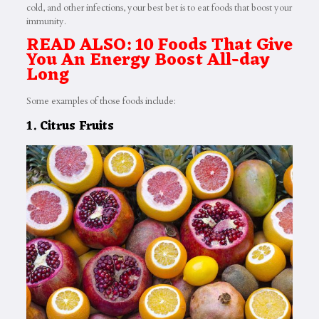
cold, and other infections, your best bet is to eat foods that boost your
immunity.
READ ALSO: 10 Foods That Give
You An Energy Boost All-day
Long
Some examples of those foods include:
1. Citrus Fruits