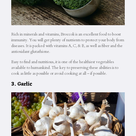
Rich in minerals and vitamins, Broccoli is an excellent food to boost
immunity. You will get plenty of nutrients to protect your body from
diseases. It is packed with vitamins A, C, & E, as well as fiber and the
antioxidant glutathione.
Easy to find and nutritious, it is one of the healthiest vegetables
available to humankind. The key to preserving these abilities is to
cook as little as possible or avoid cooking at all – if possible.
3. Garlic