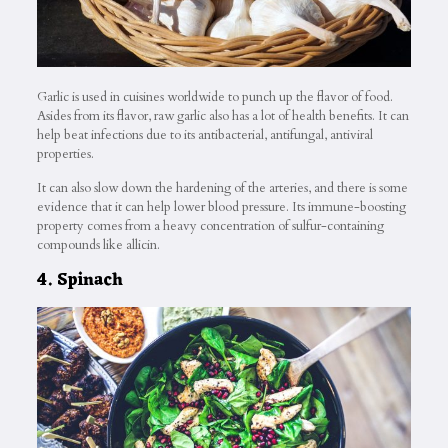
Garlic is used in cuisines worldwide to punch up the flavor of food.
Asides from its flavor, raw garlic also has a lot of health benefits. It can
help beat infections due to its antibacterial, antifungal, antiviral
properties.
It can also slow down the hardening of the arteries, and there is some
evidence that it can help lower blood pressure. Its immune-boosting
property comes from a heavy concentration of sulfur-containing
compounds like allicin.
4. Spinach