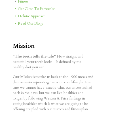
Fitness
Get Close To Perfection
Holistic Approach
Read Our Blogs
Mission
“The teeth tells the tale”
How straight and
beautiful your teeth looks - Is defined by the
healthy diet you eat.
Our Mission is to take us back to the 1900 meals and
delicacies incorporating them into our lifestyle. It is
true we cannot have exactly what our ancestors had
back in the days, but we can live healthier and
longer by following Weston A. Price findings in
eating healthier which is what we are going to be
offering coupled with our customized fitness plan.