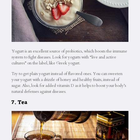
Yogurt is an excellent source of probiotics, which boosts the immune
system to fight diseases. Look for yogurts with “live and active
cultures” on the label, like Greek yogurt.
Try to get plain yogurt instead of flavored ones. You can sweeten
your yogurt with a drizzle of honey and healthy fruits, instead of
sugar. Also, look for added vitamin D as it helps to boost your body’s
natural defenses against diseases.
7. Tea