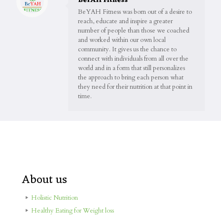
BeYAH Fitness
BeYAH Fitness was born out of a desire to
reach, educate and inspire a greater
number of people than those we coached
and worked within our own local
community. It gives us the chance to
connect with individuals from all over the
world and in a form that still personalizes
the approach to bring each person what
they need for their nutrition at that point in
time.
About us
Holistic Nutrition
Healthy Eating for Weight loss