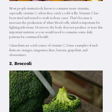
Most people instinctively know to consume more vitamins,
especially vitamin C, when they catch a cold or flu. Vitamin C has
been tried and tested to work in those cases. That’s because it
increases the production of white blood cells, which is important for
fighting infections. However, the body does not produce or store this
important nutrient, so you would need to consume some daily
portions for continued health.
Citrus fruits are a rich source of vitamin C. Some examples of such
fruits are oranges, tangerines, lime, lemons, grapefruit, and
clementines.
2. Broccoli