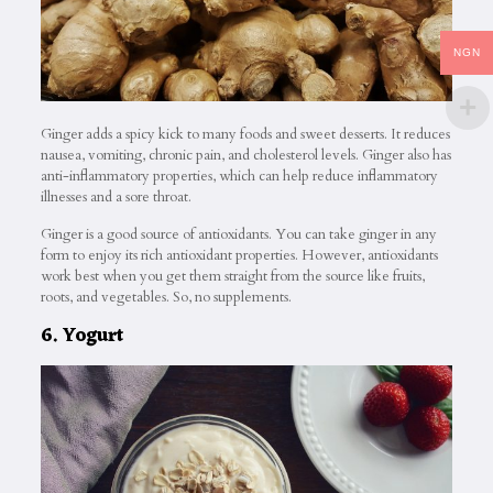
NGN
Ginger adds a spicy kick to many foods and sweet desserts. It reduces
nausea, vomiting, chronic pain, and cholesterol levels. Ginger also has
anti-inflammatory properties, which can help reduce inflammatory
illnesses and a sore throat.
Ginger is a good source of antioxidants. You can take ginger in any
form to enjoy its rich antioxidant properties. However, antioxidants
work best when you get them straight from the source like fruits,
roots, and vegetables. So, no supplements.
6. Yogurt