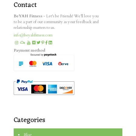
Contact
BeYAH Fitness
- Let’s be Friends! We’ll love you
to be a part of our community as your feedback and
relationship matters to us.
info@beyahfitness.com
Payment method
Categories
Blog