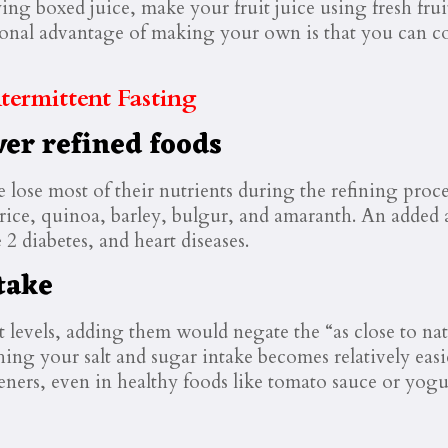
ying boxed juice, make your fruit juice using fresh fru
ional advantage of making your own is that you can con
ermittent Fasting
ver refined foods
ce lose most of their nutrients during the refining pro
 rice, quinoa, barley, bulgur, and amaranth. An added 
 2 diabetes, and heart diseases.
take
t levels, adding them would negate the “as close to na
ng your salt and sugar intake becomes relatively easier
teners, even in healthy foods like tomato sauce or yogu