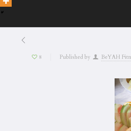
Published by
BeYAH Fitn
8