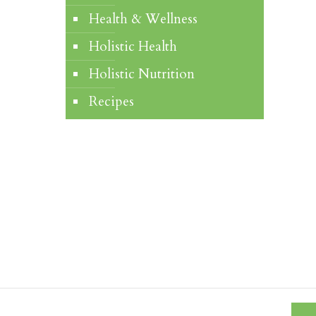
Health & Wellness
Holistic Health
Holistic Nutrition
Recipes