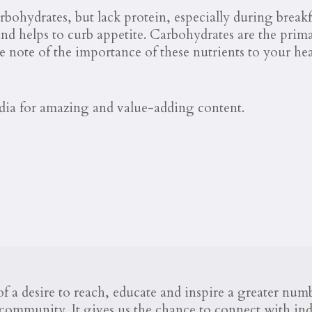
bohydrates, but lack protein, especially during breakfa
 and helps to curb appetite. Carbohydrates are the prim
e note of the importance of these nutrients to your he
dia for amazing and value-adding content.
 a desire to reach, educate and inspire a greater nu
ommunity. It gives us the chance to connect with indi