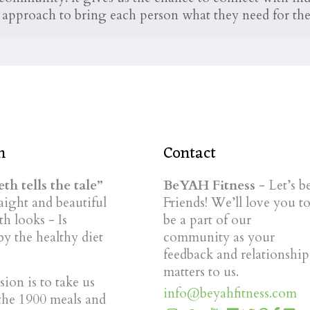
he approach to bring each person what they need for thei
n
Contact
th tells the tale”
BeYAH Fitness
- Let’s b
ight and beautiful
Friends! We’ll love you t
th looks - Is
be a part of our
by the healthy diet
community as your
feedback and relationship
matters to us.
ion is to take us
info@beyahfitness.com
the 1900 meals and