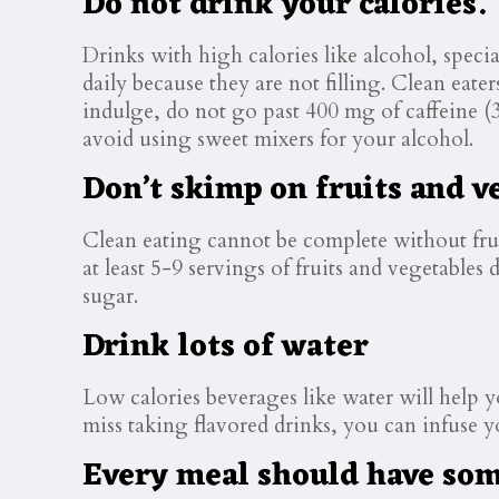
Do not drink your calories.
Drinks with high calories like alcohol, specia
daily because they are not filling. Clean eate
indulge, do not go past 400 mg of caffeine (
avoid using sweet mixers for your alcohol.
Don’t skimp on fruits and v
Clean eating cannot be complete without frui
at least 5-9 servings of fruits and vegetables 
sugar.
Drink lots of water
Low calories beverages like water will help yo
miss taking flavored drinks, you can infuse yo
Every meal should have some