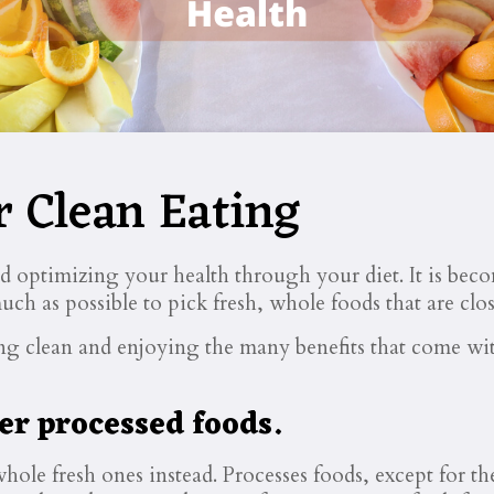
r Clean Eating
nd optimizing your health through your diet. It is bec
uch as possible to pick fresh, whole foods that are clos
ting clean and enjoying the many benefits that come wi
er processed foods.
ole fresh ones instead. Processes foods, except for t