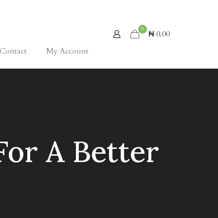
0
₦ 0.00
Contact
My Account
For A Better