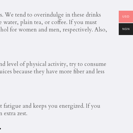
es. We tend to overindulge in these drinks
USD
 water, plain tea, or coffee. If you must
cohol for women and men, respectively. Also,
NGN
 level of physical activity, try to consume
 juices because they have more fiber and less
ht fatigue and keeps you energized. If you
 extra zest.
.