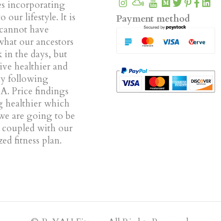
es incorporating
 our lifestyle. It is
Payment method
 cannot have
what our ancestors
 in the days, but
ive healthier and
by following
A. Price findings
g healthier which
we are going to be
g coupled with our
ed fitness plan.