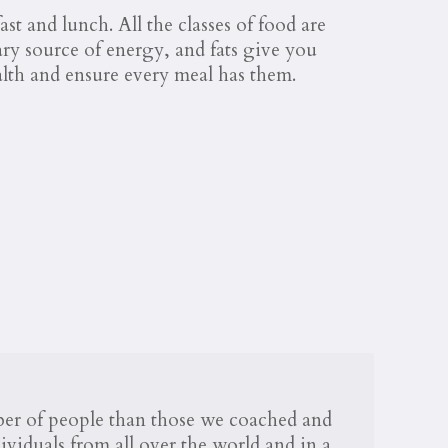
st and lunch. All the classes of food are
ary source of energy, and fats give you
alth and ensure every meal has them.
mber of people than those we coached and
viduals from all over the world and in a