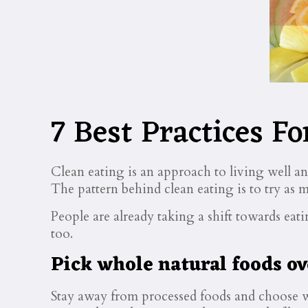
7 Best Practices Fo
Clean eating is an approach to living well a
The pattern behind clean eating is to try as m
People are already taking a shift towards ea
too.
Pick whole natural foods ov
Stay away from processed foods and choose wh