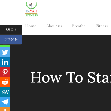
Home
About us
Breathe
Fitness
USD $
NGN ₦
How To Star