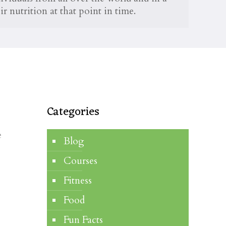
r nutrition at that point in time.
Categories
e
Blog
o
Courses
Fitness
Food
Fun Facts