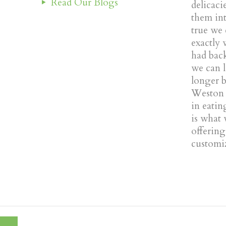
Read Our Blogs
delicaci
them into
true we
exactly 
had back
we can l
longer 
Weston 
in eatin
is what 
offerin
customiz