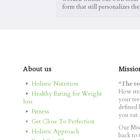
form that still personalizes t
About us
Missio
Holistic Nutrition
“The tee
How stra
Healthy Eating for Weight
your tee
loss
defined 
Fitness
you eat.
Get Close To Perfection
Our Miss
Holistic Approach
back to 