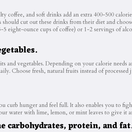
lty coffee, and soft drinks add an extra 400-500 calori
rs should cut out these drinks from their diet and choose
3-5 eight-ounce cups of coffee) or 1-2 servings of al
egetables.
ts and vegetables. Depending on your calorie needs and
daily. Choose fresh, natural fruits instead of processed
u curb hunger and feel full. It also enables you to fig
ur water with lime, lemon, or mint leaves to give it an
 carbohydrates, protein, and fat