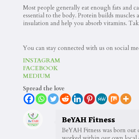
Most people generally eat enough fats and car
essential to the body. Protein builds muscles
insulation and help you absorb vitamins. Tak
You can stay connected with us on social me
INSTAGRAM
FACEBOOK
MEDIUM
Spread the love
BeYAH Fitness
BeYAH Fitness was born out of
worked within our own local c