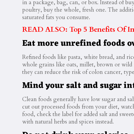
in a package, bag, can, or box. Instead of bu
poultry, buy the whole, fresh one. The addit
saturated fats you consume.
READ ALSO: Top 5 Benefits Of Int
Eat more unrefined foods o
Refined foods like pasta, white bread, and ri
whole grains like oats, millet, brown or wild
they can reduce the risk of colon cancer, type
Mind your salt and sugar in
Clean foods generally have low sugar and sal
cut out processed foods from your diet, watchi
food, check the label for added salt and swee
with natural herbs and spices instead.