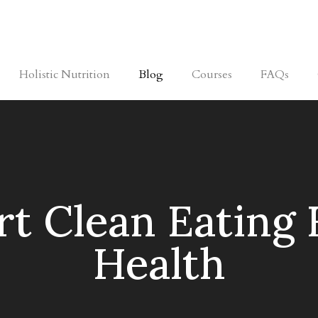
Holistic Nutrition
Blog
Courses
FAQs
t Clean Eating 
Health