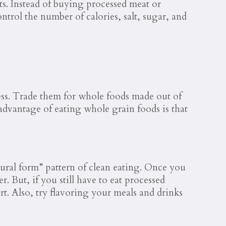
its. Instead of buying processed meat or
trol the number of calories, salt, sugar, and
cess. Trade them for whole foods made out of
advantage of eating whole grain foods is that
tural form” pattern of clean eating. Once you
. But, if you still have to eat processed
rt. Also, try flavoring your meals and drinks