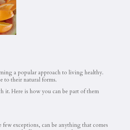
oming a popular approach to living healthy.
e to their natural forms.
th it. Here is how you can be part of them
he few exceptions, can be anything that comes