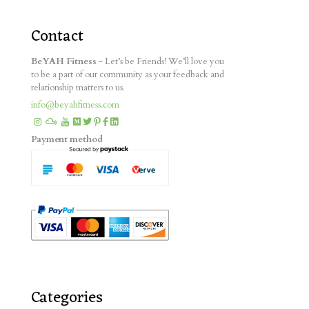
Contact
BeYAH Fitness
- Let’s be Friends! We’ll love you
to be a part of our community as your feedback and
relationship matters to us.
info@beyahfitness.com
Payment method
Categories