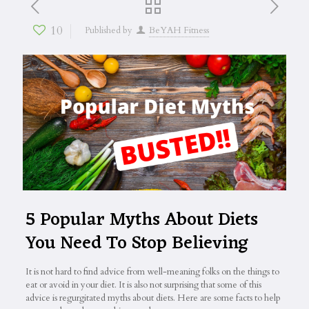
10
Published by
BeYAH Fitness
5 Popular Myths About Diets
You Need To Stop Believing
It is not hard to find advice from well-meaning folks on the things to
eat or avoid in your diet. It is also not surprising that some of this
advice is regurgitated myths about diets. Here are some facts to help