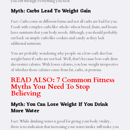
you sort through everything you hear.
Myth: Carbs Lead To Weight Gain
Fact: Carbs come in different forms and not all carbs are bad for you.
Foods with complex carbs like whole-wheat bread, fruits, and beans
have nutrients that your body needs. Although, you should probably
cut back on simple carbs like cookies and candy as they lack
additional nutrients.
You are probably wondering why people on a low-carb diet lose
weight faster if carbs are not bad. Well, that’s because low-carb diets
also restrict calories. With lower calories, you lose weight irrespective
of whether those calories come from fat, carbs, or proteins.
READ ALSO: 7 Common Fitness
Myths You Need To Stop
Believing
Myth: You Can Lose Weight If You Drink
More Water
Fact: While drinking water is good for giving your body vitality,
there is no indication that increasing your water intake will make you