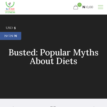
0
₦ 0.00
USD $
NGN ₦
Busted: Popular Myths
About Diets