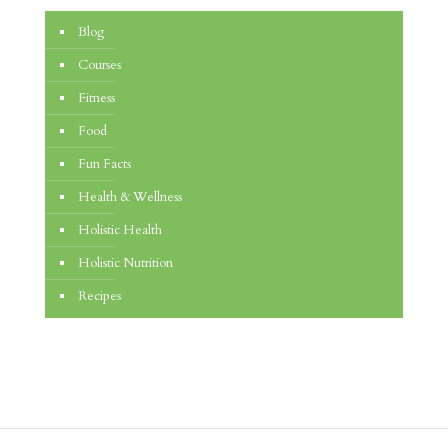
Blog
Courses
Fitness
Food
Fun Facts
Health & Wellness
Holistic Health
Holistic Nutrition
Recipes