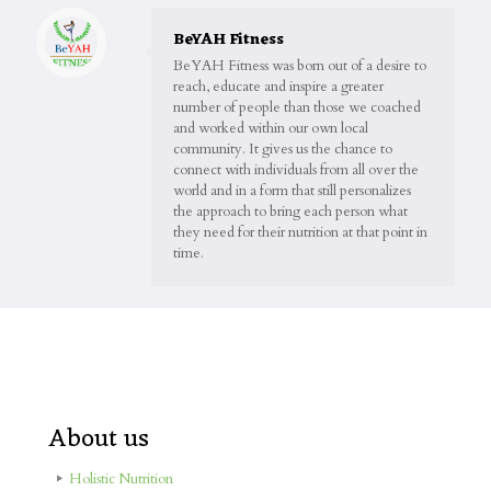
BeYAH Fitness
BeYAH Fitness was born out of a desire to
reach, educate and inspire a greater
number of people than those we coached
and worked within our own local
community. It gives us the chance to
connect with individuals from all over the
world and in a form that still personalizes
the approach to bring each person what
they need for their nutrition at that point in
time.
About us
Holistic Nutrition