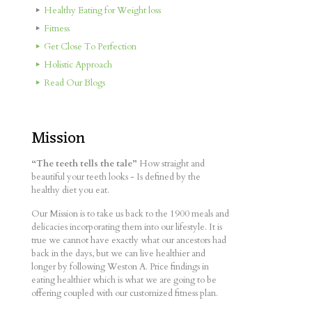
Healthy Eating for Weight loss
Fitness
Get Close To Perfection
Holistic Approach
Read Our Blogs
Mission
“The teeth tells the tale”
How straight and
beautiful your teeth looks - Is defined by the
healthy diet you eat.
Our Mission is to take us back to the 1900 meals and
delicacies incorporating them into our lifestyle. It is
true we cannot have exactly what our ancestors had
back in the days, but we can live healthier and
longer by following Weston A. Price findings in
eating healthier which is what we are going to be
offering coupled with our customized fitness plan.