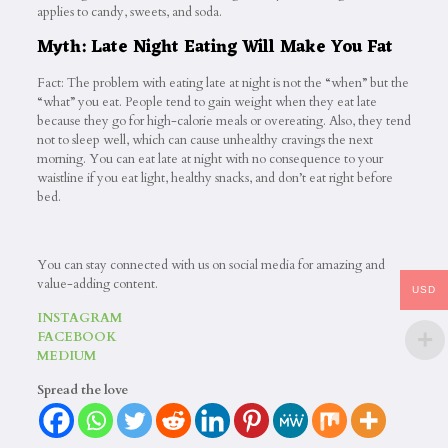
applies to candy, sweets, and soda.
Myth: Late Night Eating Will Make You Fat
Fact: The problem with eating late at night is not the “when” but the
“what” you eat. People tend to gain weight when they eat late
because they go for high-calorie meals or overeating. Also, they tend
not to sleep well, which can cause unhealthy cravings the next
morning. You can eat late at night with no consequence to your
waistline if you eat light, healthy snacks, and don’t eat right before
bed.
You can stay connected with us on social media for amazing and
value-adding content.
USD
INSTAGRAM
FACEBOOK
MEDIUM
Spread the love