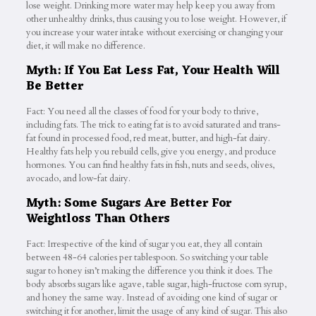
lose weight. Drinking more water may help keep you away from
other unhealthy drinks, thus causing you to lose weight. However, if
you increase your water intake without exercising or changing your
diet, it will make no difference.
Myth: If You Eat Less Fat, Your Health Will
Be Better
Fact: You need all the classes of food for your body to thrive,
including fats. The trick to eating fat is to avoid saturated and trans-
fat found in processed food, red meat, butter, and high-fat dairy.
Healthy fats help you rebuild cells, give you energy, and produce
hormones. You can find healthy fats in fish, nuts and seeds, olives,
avocado, and low-fat dairy.
Myth: Some Sugars Are Better For
Weightloss Than Others
Fact: Irrespective of the kind of sugar you eat, they all contain
between 48-64 calories per tablespoon. So switching your table
sugar to honey isn’t making the difference you think it does. The
body absorbs sugars like agave, table sugar, high-fructose corn syrup,
and honey the same way. Instead of avoiding one kind of sugar or
switching it for another, limit the usage of any kind of sugar. This also