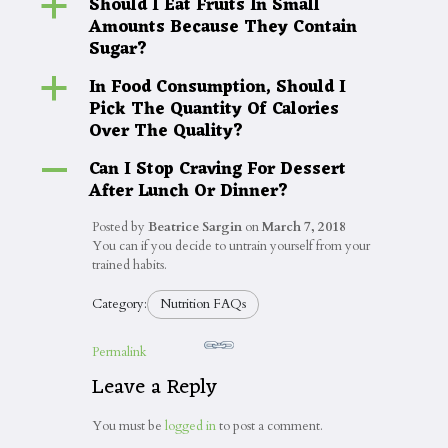
Should I Eat Fruits In Small
a
Amounts Because They Contain
Sugar?
In Food Consumption, Should I
a
Pick The Quantity Of Calories
Over The Quality?
Can I Stop Craving For Dessert
A
After Lunch Or Dinner?
Posted by
Beatrice Sargin
on
March 7, 2018
You can if you decide to untrain yourself from your
trained habits.
Category:
Nutrition FAQs
Permalink
Leave a Reply
You must be
logged in
to post a comment.