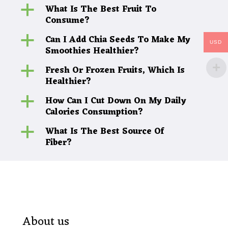
What Is The Best Fruit To
a
Consume?
Can I Add Chia Seeds To Make My
a
USD
Smoothies Healthier?
Fresh Or Frozen Fruits, Which Is
a
Healthier?
How Can I Cut Down On My Daily
a
Calories Consumption?
What Is The Best Source Of
a
Fiber?
About us