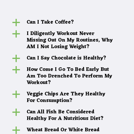
Can I Take Coffee?
a
I Diligently Workout Never
a
Missing Out On My Routines, Why
AM I Not Losing Weight?
Can I Say Chocolate is Healthy?
a
How Come I Go To Bed Early But
a
Am Too Drenched To Perform My
Workout?
Veggie Chips Are They Healthy
a
For Consumption?
Can All Fish Be Considered
a
Healthy For A Nutritious Diet?
Wheat Bread Or White Bread
a