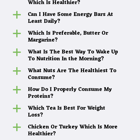
Which Is Healthier?
Can I Have Some Energy Bars At
a
Least Daily?
Which Is Preferable, Butter Or
a
Margarine?
What Is The Best Way To Wake Up
a
To Nutrition In the Morning?
What Nuts Are The Healthiest To
a
Consume?
How Do I Properly Consume My
a
Proteins?
Which Tea Is Best For Weight
a
Loss?
Chicken Or Turkey Which Is More
a
Healthier?