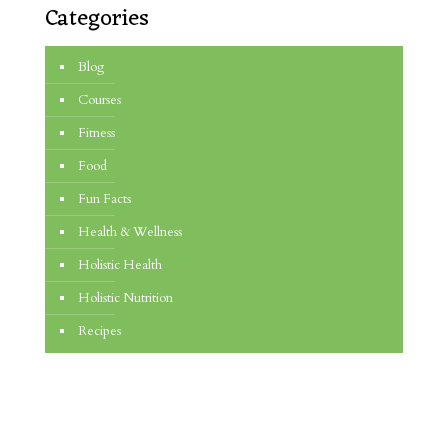
Categories
Blog
Courses
Fitness
Food
Fun Facts
Health & Wellness
Holistic Health
Holistic Nutrition
Recipes