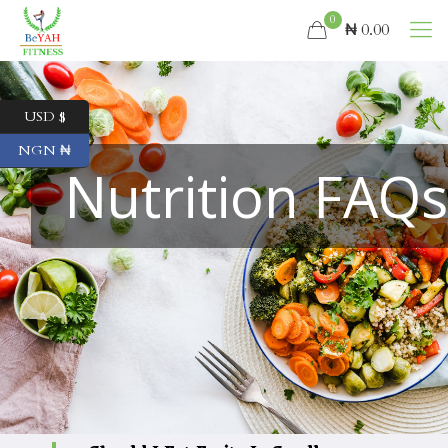
0
₦ 0.00
USD $
NGN ₦
Nutrition FAQ