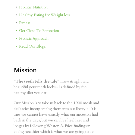
Holistic Nutrition
Healthy Eating for Weight loss
Fitness
Get Close To Perfection
Holistic Approach
Read Our Blogs
Mission
“The teeth tells the tale”
How straight and
beautiful your teeth looks - Is defined by the
healthy diet you eat.
Our Mission is to take us back to the 1900 meals and
delicacies incorporating them into our lifestyle. It is
true we cannot have exactly what our ancestors had
back in the days, but we can live healthier and
longer by following Weston A. Price findings in
eating healthier which is what we are going to be