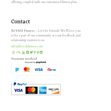
offering coupled with our customized fitness plan.
Contact
BeYAH Fitness
- Let’s be Friends! We’ll love you
to be a part of our community as your feedback and
relationship matters to us.
info@beyahfitness.com
Payment method