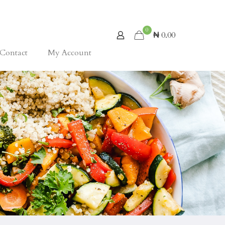
0
₦ 0.00
Contact
My Account