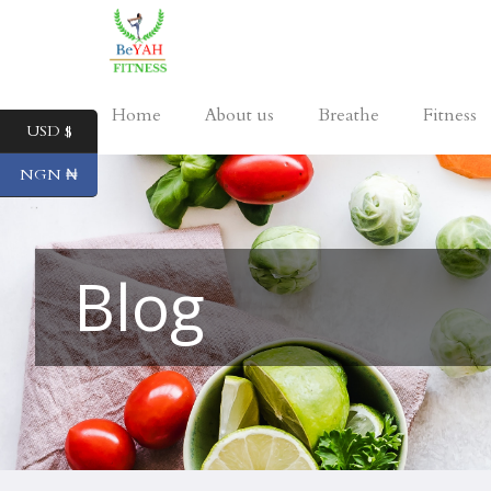
Home
About us
Breathe
Fitness
USD $
NGN ₦
Blog