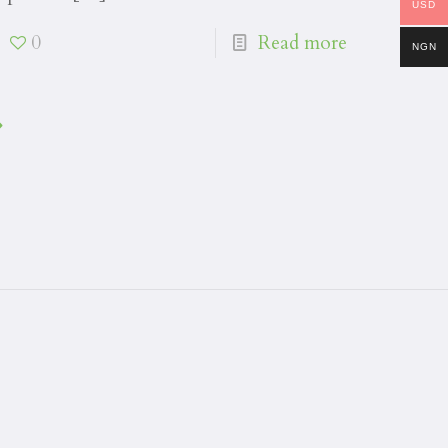
USD
0
Read more
NGN