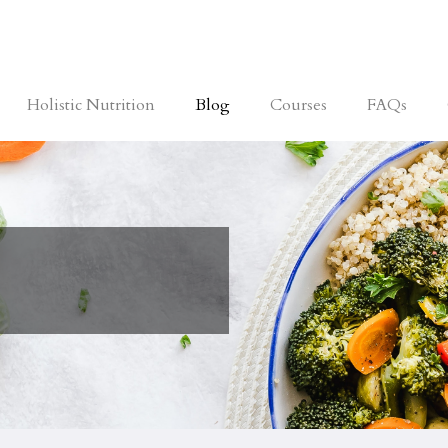
Holistic Nutrition
Blog
Courses
FAQs