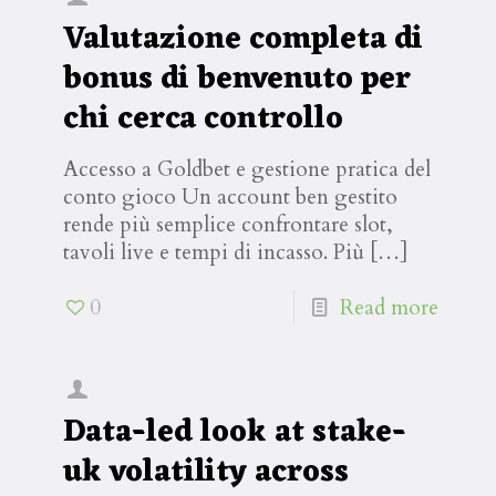
Valutazione completa di
bonus di benvenuto per
chi cerca controllo
Accesso a Goldbet e gestione pratica del
conto gioco Un account ben gestito
rende più semplice confrontare slot,
tavoli live e tempi di incasso. Più
[…]
0
Read more
Data-led look at stake-
uk volatility across