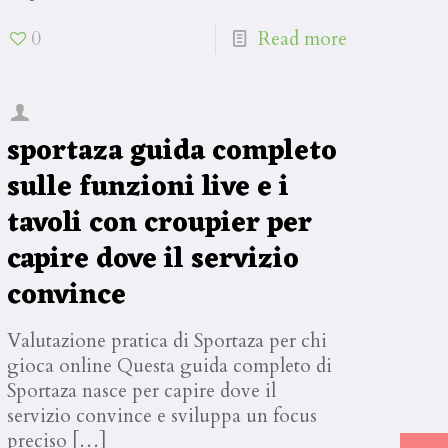
0
Read more
sportaza guida completo
sulle funzioni live e i
tavoli con croupier per
capire dove il servizio
convince
Valutazione pratica di Sportaza per chi
gioca online Questa guida completo di
Sportaza nasce per capire dove il
servizio convince e sviluppa un focus
preciso
[…]