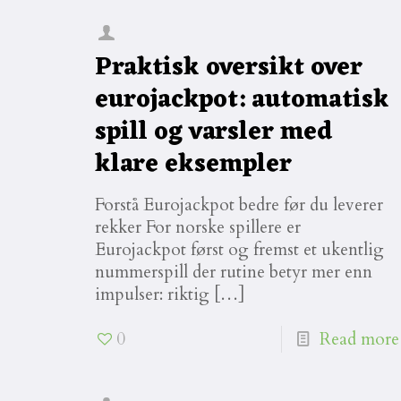
Praktisk oversikt over
eurojackpot: automatisk
spill og varsler med
klare eksempler
Forstå Eurojackpot bedre før du leverer
rekker For norske spillere er
Eurojackpot først og fremst et ukentlig
nummerspill der rutine betyr mer enn
impulser: riktig
[…]
0
Read more