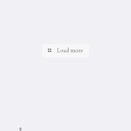
Load more