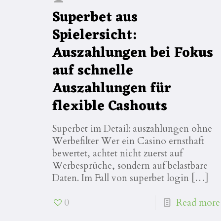
Superbet aus
Spielersicht:
Auszahlungen bei Fokus
auf schnelle
Auszahlungen für
flexible Cashouts
Superbet im Detail: auszahlungen ohne
Werbefilter Wer ein Casino ernsthaft
bewertet, achtet nicht zuerst auf
Werbesprüche, sondern auf belastbare
Daten. Im Fall von superbet login
[…]
0
Read more