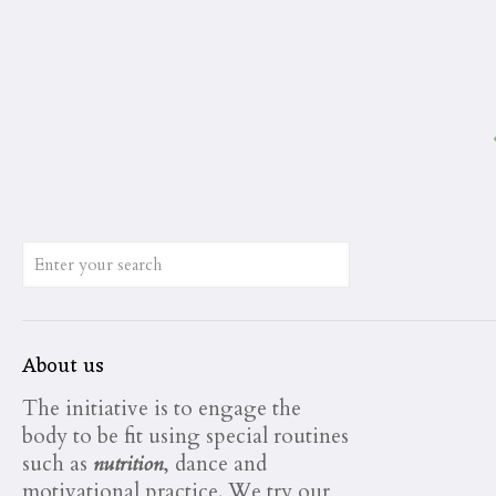
About us
The initiative is to engage the
body to be fit using special routines
such as
nutrition
, dance and
motivational practice. We try our