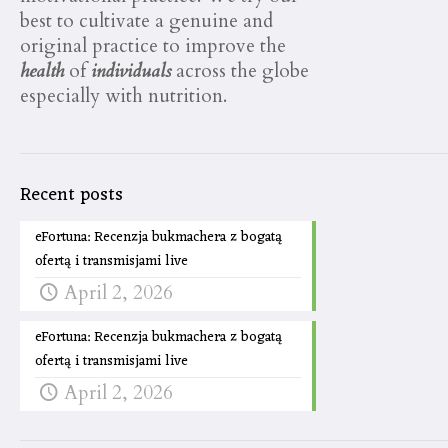
best to cultivate a genuine and
original practice to improve the
health
of
individuals
across the globe
especially with nutrition.
Recent posts
eFortuna: Recenzja bukmachera z bogatą
ofertą i transmisjami live
April 2, 2026
eFortuna: Recenzja bukmachera z bogatą
ofertą i transmisjami live
April 2, 2026