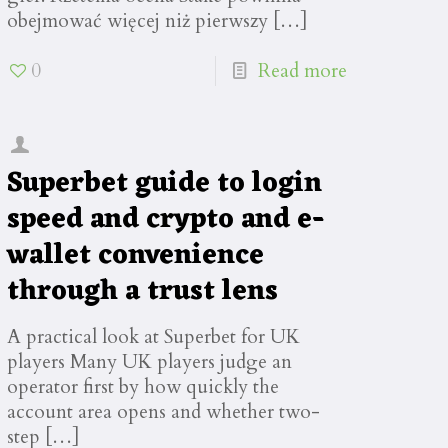
obejmować więcej niż pierwszy
[…]
0
Read more
Superbet guide to login
speed and crypto and e-
wallet convenience
through a trust lens
A practical look at Superbet for UK
players Many UK players judge an
operator first by how quickly the
account area opens and whether two-
step
[…]