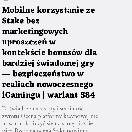
Mobilne korzystanie ze
Stake bez
marketingowych
uproszczeń w
kontekście bonusów dla
bardziej świadomej gry
— bezpieczeństwo w
realiach nowoczesnego
iGamingu | wariant 584
Doświadczenia z sloty i stabilność
zwrotu Ocena platformy kasynowej nie
powinna kończyć się na samej liczbie
gier. Rzetelna ocena Stake powinna