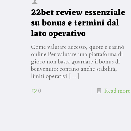
22bet review essenziale
su bonus e termini dal
lato operativo
Come valutare accesso, quote e casinò
online Per valutare una piattaforma di
gioco non basta guardare il bonus di
benvenuto: contano anche stabilità,
limiti operativi
[…]
0
Read more