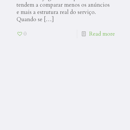
tendem a comparar menos os anúncios
e mais a estrutura real do serviço.
Quando se
[…]
0
Read more