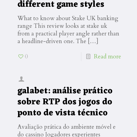
different game styles
What to know about Stake UK banking
range This review looks at stake uk
from a practical player angle rather than
a headline-driven one. The
[…]
0
Read more
galabet: análise prático
sobre RTP dos jogos do
ponto de vista técnico
Avaliação prática do ambiente móvel e
do cassino Jogadores experientes