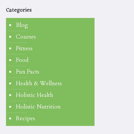
Categories
Blog
Courses
Fitness
Food
Fun Facts
Health & Wellness
Holistic Health
Holistic Nutrition
Recipes