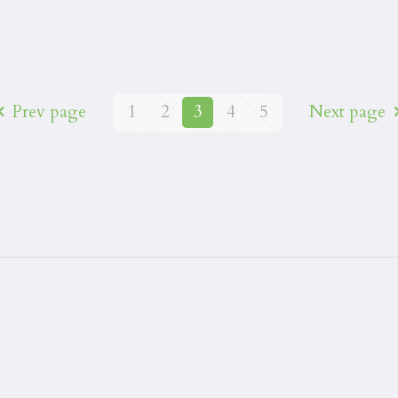
Prev page
1
2
3
4
5
Next page